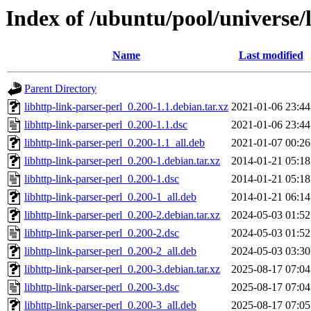
Index of /ubuntu/pool/universe/l
Name
Last modified
Parent Directory
libhttp-link-parser-perl_0.200-1.1.debian.tar.xz
2021-01-06 23:44
libhttp-link-parser-perl_0.200-1.1.dsc
2021-01-06 23:44
libhttp-link-parser-perl_0.200-1.1_all.deb
2021-01-07 00:26
libhttp-link-parser-perl_0.200-1.debian.tar.xz
2014-01-21 05:18
libhttp-link-parser-perl_0.200-1.dsc
2014-01-21 05:18
libhttp-link-parser-perl_0.200-1_all.deb
2014-01-21 06:14
libhttp-link-parser-perl_0.200-2.debian.tar.xz
2024-05-03 01:52
libhttp-link-parser-perl_0.200-2.dsc
2024-05-03 01:52
libhttp-link-parser-perl_0.200-2_all.deb
2024-05-03 03:30
libhttp-link-parser-perl_0.200-3.debian.tar.xz
2025-08-17 07:04
libhttp-link-parser-perl_0.200-3.dsc
2025-08-17 07:04
libhttp-link-parser-perl_0.200-3_all.deb
2025-08-17 07:05