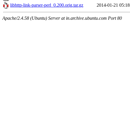
libhttp-link-parser-perl_0.200.orig.tar.gz
2014-01-21 05:18
Apache/2.4.58 (Ubuntu) Server at in.archive.ubuntu.com Port 80