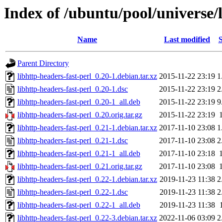
Index of /ubuntu/pool/universe/l
Name
Last modified
S
Parent Directory
libhttp-headers-fast-perl_0.20-1.debian.tar.xz
2015-11-22 23:19
1
libhttp-headers-fast-perl_0.20-1.dsc
2015-11-22 23:19
2
libhttp-headers-fast-perl_0.20-1_all.deb
2015-11-22 23:19
9
libhttp-headers-fast-perl_0.20.orig.tar.gz
2015-11-22 23:19
libhttp-headers-fast-perl_0.21-1.debian.tar.xz
2017-11-10 23:08
1
libhttp-headers-fast-perl_0.21-1.dsc
2017-11-10 23:08
2
libhttp-headers-fast-perl_0.21-1_all.deb
2017-11-10 23:18
libhttp-headers-fast-perl_0.21.orig.tar.gz
2017-11-10 23:08
libhttp-headers-fast-perl_0.22-1.debian.tar.xz
2019-11-23 11:38
2
libhttp-headers-fast-perl_0.22-1.dsc
2019-11-23 11:38
2
libhttp-headers-fast-perl_0.22-1_all.deb
2019-11-23 11:38
libhttp-headers-fast-perl_0.22-3.debian.tar.xz
2022-11-06 03:09
2