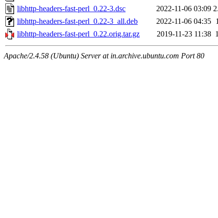
libhttp-headers-fast-perl_0.22-3.dsc
2022-11-06 03:09
2
libhttp-headers-fast-perl_0.22-3_all.deb
2022-11-06 04:35
libhttp-headers-fast-perl_0.22.orig.tar.gz
2019-11-23 11:38
Apache/2.4.58 (Ubuntu) Server at in.archive.ubuntu.com Port 80