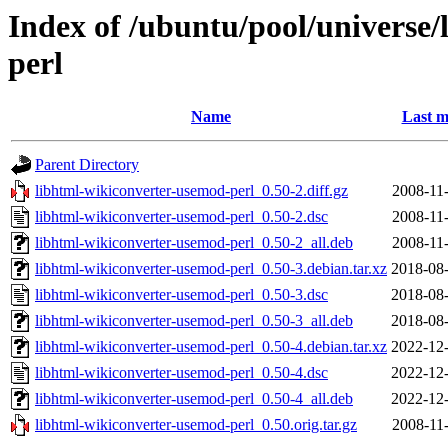
Index of /ubuntu/pool/universe
perl
Name
Last m
Parent Directory
libhtml-wikiconverter-usemod-perl_0.50-2.diff.gz
2008-11
libhtml-wikiconverter-usemod-perl_0.50-2.dsc
2008-11
libhtml-wikiconverter-usemod-perl_0.50-2_all.deb
2008-11
libhtml-wikiconverter-usemod-perl_0.50-3.debian.tar.xz
2018-08-
libhtml-wikiconverter-usemod-perl_0.50-3.dsc
2018-08-
libhtml-wikiconverter-usemod-perl_0.50-3_all.deb
2018-08-
libhtml-wikiconverter-usemod-perl_0.50-4.debian.tar.xz
2022-12-
libhtml-wikiconverter-usemod-perl_0.50-4.dsc
2022-12-
libhtml-wikiconverter-usemod-perl_0.50-4_all.deb
2022-12-
libhtml-wikiconverter-usemod-perl_0.50.orig.tar.gz
2008-11