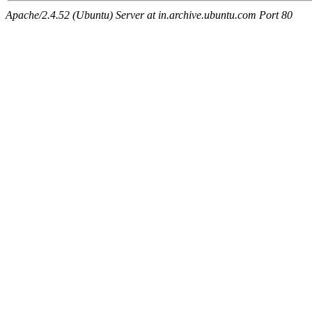
Apache/2.4.52 (Ubuntu) Server at in.archive.ubuntu.com Port 80