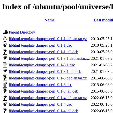
Index of /ubuntu/pool/universe
Name
Last modif
Parent Directory
libhtml-template-dumper-perl_0.1-1.debian.tar.gz
2010-05-25 1
libhtml-template-dumper-perl_0.1-1.dsc
2010-05-25 1
libhtml-template-dumper-perl_0.1-1_all.deb
2010-05-26 0
libhtml-template-dumper-perl_0.1-3.1.debian.tar.xz
2021-01-08 2
libhtml-template-dumper-perl_0.1-3.1.dsc
2021-01-08 2
libhtml-template-dumper-perl_0.1-3.1_all.deb
2021-01-08 2
libhtml-template-dumper-perl_0.1-3.debian.tar.xz
2015-06-08 0
libhtml-template-dumper-perl_0.1-3.dsc
2015-06-08 0
libhtml-template-dumper-perl_0.1-3_all.deb
2015-06-08 0
libhtml-template-dumper-perl_0.1-4.debian.tar.xz
2022-06-15 0
libhtml-template-dumper-perl_0.1-4.dsc
2022-06-15 0
libhtml-template-dumper-perl_0.1-4_all.deb
2022-06-15 0