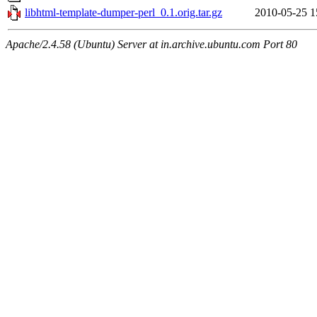
libhtml-template-dumper-perl_0.1.orig.tar.gz
2010-05-25 1
Apache/2.4.58 (Ubuntu) Server at in.archive.ubuntu.com Port 80