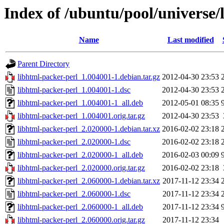
Index of /ubuntu/pool/universe/
Name
Last modified
Parent Directory
libhtml-packer-perl_1.004001-1.debian.tar.gz
2012-04-30 23:53
libhtml-packer-perl_1.004001-1.dsc
2012-04-30 23:53
libhtml-packer-perl_1.004001-1_all.deb
2012-05-01 08:35
libhtml-packer-perl_1.004001.orig.tar.gz
2012-04-30 23:53
libhtml-packer-perl_2.020000-1.debian.tar.xz
2016-02-02 23:18
libhtml-packer-perl_2.020000-1.dsc
2016-02-02 23:18
libhtml-packer-perl_2.020000-1_all.deb
2016-02-03 00:09
libhtml-packer-perl_2.020000.orig.tar.gz
2016-02-02 23:18
libhtml-packer-perl_2.060000-1.debian.tar.xz
2017-11-12 23:34
libhtml-packer-perl_2.060000-1.dsc
2017-11-12 23:34
libhtml-packer-perl_2.060000-1_all.deb
2017-11-12 23:34
libhtml-packer-perl_2.060000.orig.tar.gz
2017-11-12 23:34