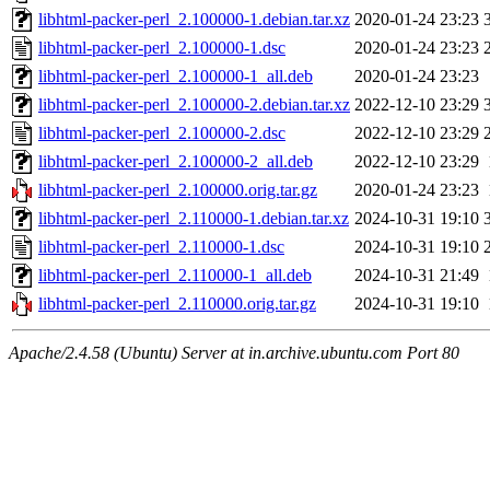
libhtml-packer-perl_2.100000-1.debian.tar.xz
2020-01-24 23:23
libhtml-packer-perl_2.100000-1.dsc
2020-01-24 23:23
libhtml-packer-perl_2.100000-1_all.deb
2020-01-24 23:23
libhtml-packer-perl_2.100000-2.debian.tar.xz
2022-12-10 23:29
libhtml-packer-perl_2.100000-2.dsc
2022-12-10 23:29
libhtml-packer-perl_2.100000-2_all.deb
2022-12-10 23:29
libhtml-packer-perl_2.100000.orig.tar.gz
2020-01-24 23:23
libhtml-packer-perl_2.110000-1.debian.tar.xz
2024-10-31 19:10
libhtml-packer-perl_2.110000-1.dsc
2024-10-31 19:10
libhtml-packer-perl_2.110000-1_all.deb
2024-10-31 21:49
libhtml-packer-perl_2.110000.orig.tar.gz
2024-10-31 19:10
Apache/2.4.58 (Ubuntu) Server at in.archive.ubuntu.com Port 80