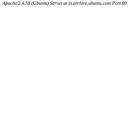
Apache/2.4.58 (Ubuntu) Server at in.archive.ubuntu.com Port 80