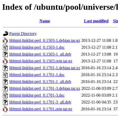
Index of /ubuntu/pool/universe/l
Name
Last modified
Si
Parent Directory
libhtml-linklist-perl_0.1503-1.debian.tar.gz
2013-12-27 11:08
1.
libhtml-linklist-perl_0.1503-1.dsc
2013-12-27 11:08
2.
libhtml-linklist-perl_0.1503-1_all.deb
2013-12-27 13:08
1
libhtml-linklist-perl_0.1503.orig.tar.gz
2013-12-27 11:08
1
libhtml-linklist-perl_0.1701-1.debian.tar.xz
2016-01-16 23:14
2.
libhtml-linklist-perl_0.1701-1.dsc
2016-01-16 23:14
2.
libhtml-linklist-perl_0.1701-1_all.deb
2016-01-16 23:14
2
libhtml-linklist-perl_0.1701-3.debian.tar.xz
2022-11-06 03:09
2.
libhtml-linklist-perl_0.1701-3.dsc
2022-11-06 03:09
2.
libhtml-linklist-perl_0.1701-3_all.deb
2022-11-06 04:35
2
libhtml-linklist-perl_0.1701.orig.tar.gz
2016-01-16 23:14
3