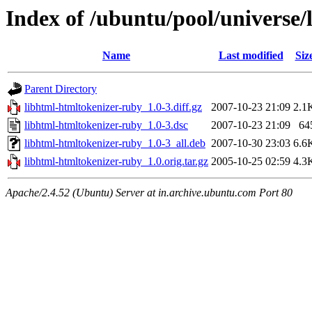
Index of /ubuntu/pool/universe/
Name
Last modified
Siz
Parent Directory
libhtml-htmltokenizer-ruby_1.0-3.diff.gz
2007-10-23 21:09
2.1
libhtml-htmltokenizer-ruby_1.0-3.dsc
2007-10-23 21:09
64
libhtml-htmltokenizer-ruby_1.0-3_all.deb
2007-10-30 23:03
6.6
libhtml-htmltokenizer-ruby_1.0.orig.tar.gz
2005-10-25 02:59
4.3
Apache/2.4.52 (Ubuntu) Server at in.archive.ubuntu.com Port 80