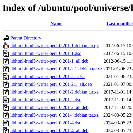
Index of /ubuntu/pool/universe/
Name
Last modifie
Parent Directory
libhtml-html5-writer-perl_0.201-1.debian.tar.gz
2012-06-15 10:
libhtml-html5-writer-perl_0.201-1.dsc
2012-06-15 10:
libhtml-html5-writer-perl_0.201-1_all.deb
2012-06-15 11:
libhtml-html5-writer-perl_0.201-2.1.debian.tar.xz
2021-01-06 23:
libhtml-html5-writer-perl_0.201-2.1.dsc
2021-01-06 23:
libhtml-html5-writer-perl_0.201-2.1_all.deb
2021-01-07 00:
libhtml-html5-writer-perl_0.201-2.debian.tar.xz
2017-11-01 14:
libhtml-html5-writer-perl_0.201-2.dsc
2017-11-01 14:
libhtml-html5-writer-perl_0.201-2_all.deb
2017-11-02 20:
libhtml-html5-writer-perl_0.201-4.debian.tar.xz
2024-03-05 23:
libhtml-html5-writer-perl_0.201-4.dsc
2024-03-05 23:
libhtml-html5-writer-perl_0.201-4_all.deb
2024-03-05 23: