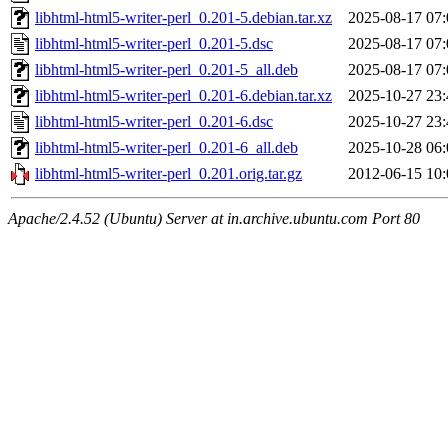
libhtml-html5-writer-perl_0.201-5.debian.tar.xz
2025-08-17 07:
libhtml-html5-writer-perl_0.201-5.dsc
2025-08-17 07:
libhtml-html5-writer-perl_0.201-5_all.deb
2025-08-17 07:
libhtml-html5-writer-perl_0.201-6.debian.tar.xz
2025-10-27 23:
libhtml-html5-writer-perl_0.201-6.dsc
2025-10-27 23:
libhtml-html5-writer-perl_0.201-6_all.deb
2025-10-28 06:
libhtml-html5-writer-perl_0.201.orig.tar.gz
2012-06-15 10:
Apache/2.4.52 (Ubuntu) Server at in.archive.ubuntu.com Port 80