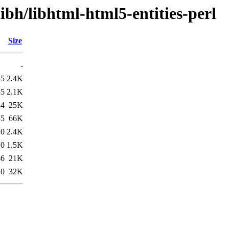
ibh/libhtml-html5-entities-perl
Size
-
35
2.4K
35
2.1K
34
25K
35
66K
10
2.4K
10
1.5K
46
21K
10
32K