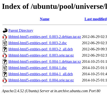
Index of /ubuntu/pool/universe/l
Name
Last modified
Parent Directory
libhtml-html5-entities-perl_0.003-2.debian.tar.gz
2012-06-29 02:
libhtml-html5-entities-perl_0.003-2.dsc
2012-06-29 02:
libhtml-html5-entities-perl_0.003-2_all.deb
2012-06-29 09:
libhtml-html5-entities-perl_0.003.orig.tar.gz
2012-06-29 02:
libhtml-html5-entities-perl_0.004-1.debian.tar.xz
2014-10-25 01:
libhtml-html5-entities-perl_0.004-1.dsc
2014-10-25 01:
libhtml-html5-entities-perl_0.004-1_all.deb
2014-10-25 01:
libhtml-html5-entities-perl_0.004.orig.tar.gz
2014-10-25 01:
Apache/2.4.52 (Ubuntu) Server at in.archive.ubuntu.com Port 80