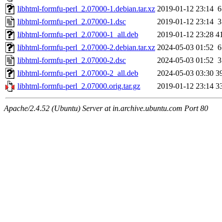
libhtml-formfu-perl_2.07000-1.debian.tar.xz
2019-01-12 23:14
6
libhtml-formfu-perl_2.07000-1.dsc
2019-01-12 23:14
3
libhtml-formfu-perl_2.07000-1_all.deb
2019-01-12 23:28
4
libhtml-formfu-perl_2.07000-2.debian.tar.xz
2024-05-03 01:52
6
libhtml-formfu-perl_2.07000-2.dsc
2024-05-03 01:52
3
libhtml-formfu-perl_2.07000-2_all.deb
2024-05-03 03:30
3
libhtml-formfu-perl_2.07000.orig.tar.gz
2019-01-12 23:14
3
Apache/2.4.52 (Ubuntu) Server at in.archive.ubuntu.com Port 80