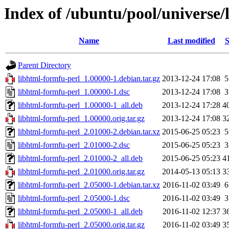
Index of /ubuntu/pool/universe/
Name
Last modified
S
Parent Directory
libhtml-formfu-perl_1.00000-1.debian.tar.gz
2013-12-24 17:08
5
libhtml-formfu-perl_1.00000-1.dsc
2013-12-24 17:08
3
libhtml-formfu-perl_1.00000-1_all.deb
2013-12-24 17:28
4
libhtml-formfu-perl_1.00000.orig.tar.gz
2013-12-24 17:08
3
libhtml-formfu-perl_2.01000-2.debian.tar.xz
2015-06-25 05:23
5
libhtml-formfu-perl_2.01000-2.dsc
2015-06-25 05:23
3
libhtml-formfu-perl_2.01000-2_all.deb
2015-06-25 05:23
4
libhtml-formfu-perl_2.01000.orig.tar.gz
2014-05-13 05:13
3
libhtml-formfu-perl_2.05000-1.debian.tar.xz
2016-11-02 03:49
6
libhtml-formfu-perl_2.05000-1.dsc
2016-11-02 03:49
3
libhtml-formfu-perl_2.05000-1_all.deb
2016-11-02 12:37
3
libhtml-formfu-perl_2.05000.orig.tar.gz
2016-11-02 03:49
3