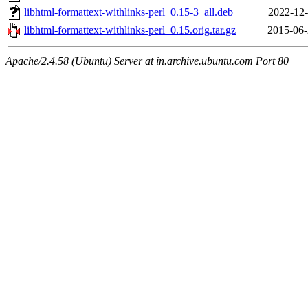
libhtml-formattext-withlinks-perl_0.15-3_all.deb
2022-12-
libhtml-formattext-withlinks-perl_0.15.orig.tar.gz
2015-06-
Apache/2.4.58 (Ubuntu) Server at in.archive.ubuntu.com Port 80