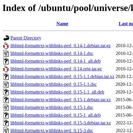
Index of /ubuntu/pool/universe/
Name
Last m
Parent Directory
libhtml-formattext-withlinks-perl_0.14-1.debian.tar.gz
2010-12-
libhtml-formattext-withlinks-perl_0.14-1.dsc
2010-12-
libhtml-formattext-withlinks-perl_0.14-1_all.deb
2010-12-
libhtml-formattext-withlinks-perl_0.14.orig.tar.gz
2010-12-
libhtml-formattext-withlinks-perl_0.15-1.1.debian.tar.xz
2020-12-
libhtml-formattext-withlinks-perl_0.15-1.1.dsc
2020-12-
libhtml-formattext-withlinks-perl_0.15-1.1_all.deb
2020-12-
libhtml-formattext-withlinks-perl_0.15-1.debian.tar.xz
2015-06-
libhtml-formattext-withlinks-perl_0.15-1.dsc
2015-06-
libhtml-formattext-withlinks-perl_0.15-1_all.deb
2015-06-
libhtml-formattext-withlinks-perl_0.15-3.debian.tar.xz
2022-12-
libhtml-formattext-withlinks-perl_0.15-3.dsc
2022-12-