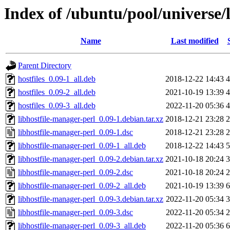
Index of /ubuntu/pool/universe/
Name
Last modified
Parent Directory
hostfiles_0.09-1_all.deb
2018-12-22 14:43
4
hostfiles_0.09-2_all.deb
2021-10-19 13:39
4
hostfiles_0.09-3_all.deb
2022-11-20 05:36
4
libhostfile-manager-perl_0.09-1.debian.tar.xz
2018-12-21 23:28
2
libhostfile-manager-perl_0.09-1.dsc
2018-12-21 23:28
2
libhostfile-manager-perl_0.09-1_all.deb
2018-12-22 14:43
5
libhostfile-manager-perl_0.09-2.debian.tar.xz
2021-10-18 20:24
3
libhostfile-manager-perl_0.09-2.dsc
2021-10-18 20:24
2
libhostfile-manager-perl_0.09-2_all.deb
2021-10-19 13:39
6
libhostfile-manager-perl_0.09-3.debian.tar.xz
2022-11-20 05:34
3
libhostfile-manager-perl_0.09-3.dsc
2022-11-20 05:34
2
libhostfile-manager-perl_0.09-3_all.deb
2022-11-20 05:36
6