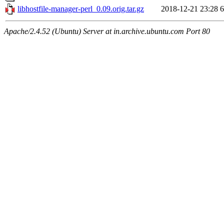
libhostfile-manager-perl_0.09.orig.tar.gz
2018-12-21 23:28
6
Apache/2.4.52 (Ubuntu) Server at in.archive.ubuntu.com Port 80