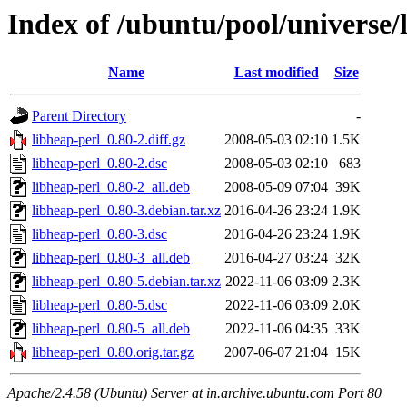
Index of /ubuntu/pool/universe/
Name
Last modified
Size
Parent Directory
-
libheap-perl_0.80-2.diff.gz
2008-05-03 02:10
1.5K
libheap-perl_0.80-2.dsc
2008-05-03 02:10
683
libheap-perl_0.80-2_all.deb
2008-05-09 07:04
39K
libheap-perl_0.80-3.debian.tar.xz
2016-04-26 23:24
1.9K
libheap-perl_0.80-3.dsc
2016-04-26 23:24
1.9K
libheap-perl_0.80-3_all.deb
2016-04-27 03:24
32K
libheap-perl_0.80-5.debian.tar.xz
2022-11-06 03:09
2.3K
libheap-perl_0.80-5.dsc
2022-11-06 03:09
2.0K
libheap-perl_0.80-5_all.deb
2022-11-06 04:35
33K
libheap-perl_0.80.orig.tar.gz
2007-06-07 21:04
15K
Apache/2.4.58 (Ubuntu) Server at in.archive.ubuntu.com Port 80