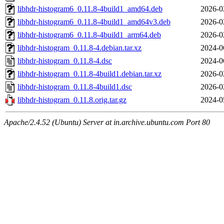
libhdr-histogram6_0.11.8-4build1_amd64.deb
2026-0
libhdr-histogram6_0.11.8-4build1_amd64v3.deb
2026-0
libhdr-histogram6_0.11.8-4build1_arm64.deb
2026-0
libhdr-histogram_0.11.8-4.debian.tar.xz
2024-0
libhdr-histogram_0.11.8-4.dsc
2024-0
libhdr-histogram_0.11.8-4build1.debian.tar.xz
2026-0
libhdr-histogram_0.11.8-4build1.dsc
2026-0
libhdr-histogram_0.11.8.orig.tar.gz
2024-0
Apache/2.4.52 (Ubuntu) Server at in.archive.ubuntu.com Port 80