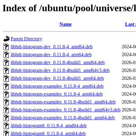
Index of /ubuntu/pool/universe/
Name
Last 
Parent Directory
libhdr-histogram-dev_0.11.8-4_amd64.deb
2024-0
libhdr-histogram-dev_0.11.8-4_arm64.deb
2024-0
libhdr-histogram-dev_0.11.8-4build1_amd64.deb
2026-0
libhdr-histogram-dev_0.11.8-4build1_amd64v3.deb
2026-0
libhdr-histogram-dev_0.11.8-4build1_arm64.deb
2026-0
libhdr-histogram-examples_0.11.8-4_amd64.deb
2024-0
libhdr-histogram-examples_0.11.8-4_arm64.deb
2024-0
libhdr-histogram-examples_0.11.8-4build1_amd64.deb
2026-0
libhdr-histogram-examples_0.11.8-4build1_amd64v3.deb
2026-0
libhdr-histogram-examples_0.11.8-4build1_arm64.deb
2026-0
libhdr-histogram6_0.11.8-4_amd64.deb
2024-0
libhdr-histogram6_0.11.8-4_arm64.deb
2024-0