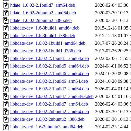
hdate_1.6.02-2.1build7_arm64.deb
2026-02-04 03:06
hdate_1.6.02-2ubuntu2_amd64.deb
2020-03-30 10:13
hdate_1.6.02-2ubuntu2_i386.deb
2020-03-30 10:13
libhdate-dev_1.6-3build1_amd64.deb
2015-12-18 01:05
libhdate-dev_1.6-3build1_i386.deb
2015-12-18 01:07
libhdate-dev_1.6.02-1build1_amd64.deb
2017-07-26 20:24
libhdate-dev_1.6.02-1build1_i386.deb
2017-07-26 20:25
libhdate-dev_1.6.02-2.1build1_amd64.deb
2022-02-06 15:55
libhdate-dev_1.6.02-2.1build5_amd64.deb
2024-04-01 06:52
libhdate-dev_1.6.02-2.1build6_amd64.deb
2024-10-20 09:08
libhdate-dev_1.6.02-2.1build6_arm64.deb
2024-10-20 09:08
libhdate-dev_1.6.02-2.1build7_amd64.deb
2026-02-04 01:14
libhdate-dev_1.6.02-2.1build7_amd64v3.deb
2026-02-04 01:16
libhdate-dev_1.6.02-2.1build7_arm64.deb
2026-02-04 03:06
libhdate-dev_1.6.02-2ubuntu2_amd64.deb
2020-03-30 10:13
libhdate-dev_1.6.02-2ubuntu2_i386.deb
2020-03-30 10:13
libhdate-perl_1.6-2ubuntu3_amd64.deb
2014-02-23 14:44