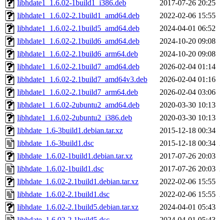
libhdate1_1.6.02-1build1_i386.deb
2017-07-26 20:25
libhdate1_1.6.02-2.1build1_amd64.deb
2022-02-06 15:55
libhdate1_1.6.02-2.1build5_amd64.deb
2024-04-01 06:52
libhdate1_1.6.02-2.1build6_amd64.deb
2024-10-20 09:08
libhdate1_1.6.02-2.1build6_arm64.deb
2024-10-20 09:08
libhdate1_1.6.02-2.1build7_amd64.deb
2026-02-04 01:14
libhdate1_1.6.02-2.1build7_amd64v3.deb
2026-02-04 01:16
libhdate1_1.6.02-2.1build7_arm64.deb
2026-02-04 03:06
libhdate1_1.6.02-2ubuntu2_amd64.deb
2020-03-30 10:13
libhdate1_1.6.02-2ubuntu2_i386.deb
2020-03-30 10:13
libhdate_1.6-3build1.debian.tar.xz
2015-12-18 00:34
libhdate_1.6-3build1.dsc
2015-12-18 00:34
libhdate_1.6.02-1build1.debian.tar.xz
2017-07-26 20:03
libhdate_1.6.02-1build1.dsc
2017-07-26 20:03
libhdate_1.6.02-2.1build1.debian.tar.xz
2022-02-06 15:55
libhdate_1.6.02-2.1build1.dsc
2022-02-06 15:55
libhdate_1.6.02-2.1build5.debian.tar.xz
2024-04-01 05:43
libhdate_1.6.02-2.1build5.dsc
2024-04-01 05:43