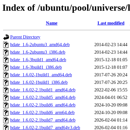
Index of /ubuntu/pool/universe/
Name
Last modified
Parent Directory
hdate_1.6-2ubuntu3_amd64.deb
2014-02-23 14:44
hdate_1.6-2ubuntu3_i386.deb
2014-02-23 14:44
hdate_1.6-3build1_amd64.deb
2015-12-18 01:05
hdate_1.6-3build1_i386.deb
2015-12-18 01:07
hdate_1.6.02-1build1_amd64.deb
2017-07-26 20:24
hdate_1.6.02-1build1_i386.deb
2017-07-26 20:25
hdate_1.6.02-2.1build1_amd64.deb
2022-02-06 15:55
hdate_1.6.02-2.1build5_amd64.deb
2024-04-01 06:52
hdate_1.6.02-2.1build6_amd64.deb
2024-10-20 09:08
hdate_1.6.02-2.1build6_arm64.deb
2024-10-20 09:08
hdate_1.6.02-2.1build7_amd64.deb
2026-02-04 01:14
hdate_1.6.02-2.1build7_amd64v3.deb
2026-02-04 01:16