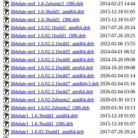
libhdate-perl_1.6-2ubuntu3_i386.deb
2014-02-23 14:44
libhdate-perl_1.6-3build1_amd64.deb
2015-12-18 01:05
libhdate-perl_1.6-3build1_i386.deb
2015-12-18 01:07
libhdate-perl_1.6.02-1build1_amd64.deb
2017-07-26 20:24
libhdate-perl_1.6.02-1build1_i386.deb
2017-07-26 20:25
libhdate-perl_1.6.02-2.1build1_amd64.deb
2022-02-06 15:55
libhdate-perl_1.6.02-2.1build5_amd64.deb
2024-04-01 06:52
libhdate-perl_1.6.02-2.1build6_amd64.deb
2024-10-20 09:08
libhdate-perl_1.6.02-2.1build6_arm64.deb
2024-10-20 09:08
libhdate-perl_1.6.02-2.1build7_amd64.deb
2026-02-04 01:14
libhdate-perl_1.6.02-2.1build7_amd64v3.deb
2026-02-04 01:16
libhdate-perl_1.6.02-2.1build7_arm64.deb
2026-02-04 03:06
libhdate-perl_1.6.02-2ubuntu2_amd64.deb
2020-03-30 10:13
libhdate-perl_1.6.02-2ubuntu2_i386.deb
2020-03-30 10:13
libhdate1_1.6-3build1_amd64.deb
2015-12-18 01:05
libhdate1_1.6-3build1_i386.deb
2015-12-18 01:07
libhdate1_1.6.02-1build1_amd64.deb
2017-07-26 20:24