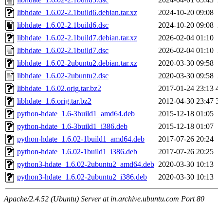
libhdate_1.6.02-2.1build6.debian.tar.xz
2024-10-20 09:08
libhdate_1.6.02-2.1build6.dsc
2024-10-20 09:08
libhdate_1.6.02-2.1build7.debian.tar.xz
2026-02-04 01:10
libhdate_1.6.02-2.1build7.dsc
2026-02-04 01:10
libhdate_1.6.02-2ubuntu2.debian.tar.xz
2020-03-30 09:58
libhdate_1.6.02-2ubuntu2.dsc
2020-03-30 09:58
libhdate_1.6.02.orig.tar.bz2
2017-01-24 23:13
libhdate_1.6.orig.tar.bz2
2012-04-30 23:47
python-hdate_1.6-3build1_amd64.deb
2015-12-18 01:05
python-hdate_1.6-3build1_i386.deb
2015-12-18 01:07
python-hdate_1.6.02-1build1_amd64.deb
2017-07-26 20:24
python-hdate_1.6.02-1build1_i386.deb
2017-07-26 20:25
python3-hdate_1.6.02-2ubuntu2_amd64.deb
2020-03-30 10:13
python3-hdate_1.6.02-2ubuntu2_i386.deb
2020-03-30 10:13
Apache/2.4.52 (Ubuntu) Server at in.archive.ubuntu.com Port 80