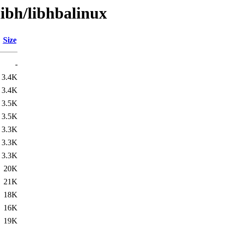
libh/libhbalinux
Size
-
3.4K
3.4K
3.5K
3.5K
3.3K
3.3K
3.3K
20K
21K
18K
16K
19K