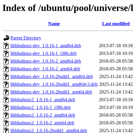
Index of /ubuntu/pool/universe/
Name
Last modified
Parent Directory
libhbalinux-dev_1.0.16-1_amd64.deb
2013-07-18 10:18
libhbalinux-dev_1.0.16-1_i386.deb
2013-07-18 10:19
libhbalinux-dev_1.0.16-2_amd64.deb
2018-05-28 05:58
libhbalinux-dev_1.0.16-2_arm64.deb
2018-05-28 05:58
libhbalinux-dev_1.0.16-2build1_amd64.deb
2025-11-24 13:42
libhbalinux-dev_1.0.16-2build1_amd64v3.deb
2025-11-24 13:42
libhbalinux-dev_1.0.16-2build1_arm64.deb
2025-11-24 13:42
libhbalinux2_1.0.16-1_amd64.deb
2013-07-18 10:18
libhbalinux2_1.0.16-1_i386.deb
2013-07-18 10:19
libhbalinux2_1.0.16-2_amd64.deb
2018-05-28 05:58
libhbalinux2_1.0.16-2_arm64.deb
2018-05-28 05:58
libhbalinux2_1.0.16-2build1_amd64.deb
2025-11-24 13:42