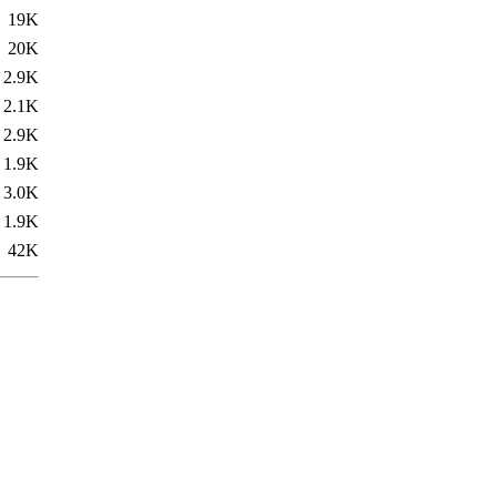
19K
20K
2.9K
2.1K
2.9K
1.9K
3.0K
1.9K
42K