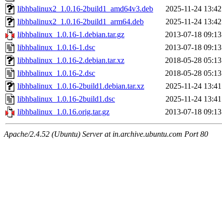
libhbalinux2_1.0.16-2build1_amd64v3.deb
2025-11-24 13:42
libhbalinux2_1.0.16-2build1_arm64.deb
2025-11-24 13:42
libhbalinux_1.0.16-1.debian.tar.gz
2013-07-18 09:13
libhbalinux_1.0.16-1.dsc
2013-07-18 09:13
libhbalinux_1.0.16-2.debian.tar.xz
2018-05-28 05:13
libhbalinux_1.0.16-2.dsc
2018-05-28 05:13
libhbalinux_1.0.16-2build1.debian.tar.xz
2025-11-24 13:41
libhbalinux_1.0.16-2build1.dsc
2025-11-24 13:41
libhbalinux_1.0.16.orig.tar.gz
2013-07-18 09:13
Apache/2.4.52 (Ubuntu) Server at in.archive.ubuntu.com Port 80