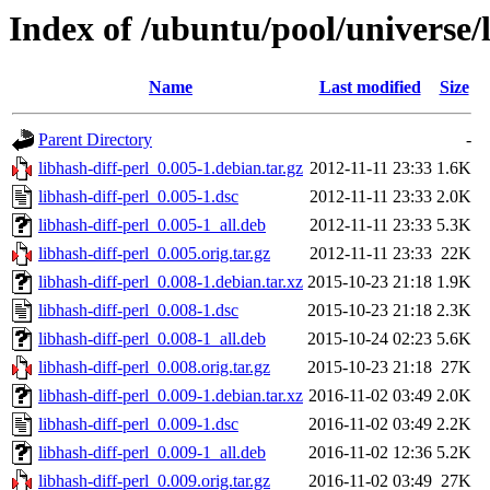
Index of /ubuntu/pool/universe/l
Name
Last modified
Size
Parent Directory
-
libhash-diff-perl_0.005-1.debian.tar.gz
2012-11-11 23:33
1.6K
libhash-diff-perl_0.005-1.dsc
2012-11-11 23:33
2.0K
libhash-diff-perl_0.005-1_all.deb
2012-11-11 23:33
5.3K
libhash-diff-perl_0.005.orig.tar.gz
2012-11-11 23:33
22K
libhash-diff-perl_0.008-1.debian.tar.xz
2015-10-23 21:18
1.9K
libhash-diff-perl_0.008-1.dsc
2015-10-23 21:18
2.3K
libhash-diff-perl_0.008-1_all.deb
2015-10-24 02:23
5.6K
libhash-diff-perl_0.008.orig.tar.gz
2015-10-23 21:18
27K
libhash-diff-perl_0.009-1.debian.tar.xz
2016-11-02 03:49
2.0K
libhash-diff-perl_0.009-1.dsc
2016-11-02 03:49
2.2K
libhash-diff-perl_0.009-1_all.deb
2016-11-02 12:36
5.2K
libhash-diff-perl_0.009.orig.tar.gz
2016-11-02 03:49
27K