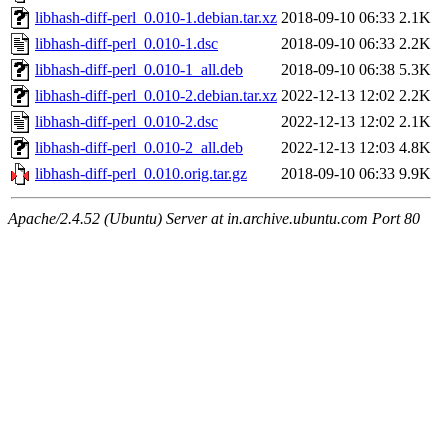
libhash-diff-perl_0.010-1.debian.tar.xz
2018-09-10 06:33
2.1K
libhash-diff-perl_0.010-1.dsc
2018-09-10 06:33
2.2K
libhash-diff-perl_0.010-1_all.deb
2018-09-10 06:38
5.3K
libhash-diff-perl_0.010-2.debian.tar.xz
2022-12-13 12:02
2.2K
libhash-diff-perl_0.010-2.dsc
2022-12-13 12:02
2.1K
libhash-diff-perl_0.010-2_all.deb
2022-12-13 12:03
4.8K
libhash-diff-perl_0.010.orig.tar.gz
2018-09-10 06:33
9.9K
Apache/2.4.52 (Ubuntu) Server at in.archive.ubuntu.com Port 80