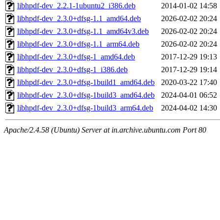
libhpdf-dev_2.2.1-1ubuntu2_i386.deb
2014-01-02 14:58
libhpdf-dev_2.3.0+dfsg-1.1_amd64.deb
2026-02-02 20:24
libhpdf-dev_2.3.0+dfsg-1.1_amd64v3.deb
2026-02-02 20:24
libhpdf-dev_2.3.0+dfsg-1.1_arm64.deb
2026-02-02 20:24
libhpdf-dev_2.3.0+dfsg-1_amd64.deb
2017-12-29 19:13
libhpdf-dev_2.3.0+dfsg-1_i386.deb
2017-12-29 19:14
libhpdf-dev_2.3.0+dfsg-1build1_amd64.deb
2020-03-22 17:40
libhpdf-dev_2.3.0+dfsg-1build3_amd64.deb
2024-04-01 06:52
libhpdf-dev_2.3.0+dfsg-1build3_arm64.deb
2024-04-02 14:30
Apache/2.4.58 (Ubuntu) Server at in.archive.ubuntu.com Port 80