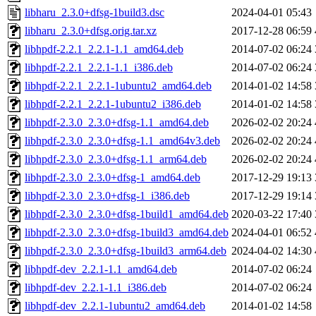
libharu_2.3.0+dfsg-1build3.dsc
2024-04-01 05:43
libharu_2.3.0+dfsg.orig.tar.xz
2017-12-28 06:59
libhpdf-2.2.1_2.2.1-1.1_amd64.deb
2014-07-02 06:24
libhpdf-2.2.1_2.2.1-1.1_i386.deb
2014-07-02 06:24
libhpdf-2.2.1_2.2.1-1ubuntu2_amd64.deb
2014-01-02 14:58
libhpdf-2.2.1_2.2.1-1ubuntu2_i386.deb
2014-01-02 14:58
libhpdf-2.3.0_2.3.0+dfsg-1.1_amd64.deb
2026-02-02 20:24
libhpdf-2.3.0_2.3.0+dfsg-1.1_amd64v3.deb
2026-02-02 20:24
libhpdf-2.3.0_2.3.0+dfsg-1.1_arm64.deb
2026-02-02 20:24
libhpdf-2.3.0_2.3.0+dfsg-1_amd64.deb
2017-12-29 19:13
libhpdf-2.3.0_2.3.0+dfsg-1_i386.deb
2017-12-29 19:14
libhpdf-2.3.0_2.3.0+dfsg-1build1_amd64.deb
2020-03-22 17:40
libhpdf-2.3.0_2.3.0+dfsg-1build3_amd64.deb
2024-04-01 06:52
libhpdf-2.3.0_2.3.0+dfsg-1build3_arm64.deb
2024-04-02 14:30
libhpdf-dev_2.2.1-1.1_amd64.deb
2014-07-02 06:24
libhpdf-dev_2.2.1-1.1_i386.deb
2014-07-02 06:24
libhpdf-dev_2.2.1-1ubuntu2_amd64.deb
2014-01-02 14:58