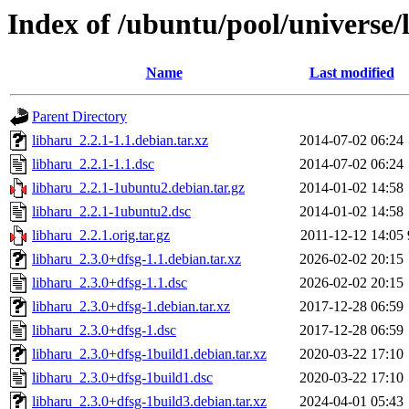
Index of /ubuntu/pool/universe/
Name
Last modified
Parent Directory
libharu_2.2.1-1.1.debian.tar.xz
2014-07-02 06:24
libharu_2.2.1-1.1.dsc
2014-07-02 06:24
libharu_2.2.1-1ubuntu2.debian.tar.gz
2014-01-02 14:58
libharu_2.2.1-1ubuntu2.dsc
2014-01-02 14:58
libharu_2.2.1.orig.tar.gz
2011-12-12 14:05
libharu_2.3.0+dfsg-1.1.debian.tar.xz
2026-02-02 20:15
libharu_2.3.0+dfsg-1.1.dsc
2026-02-02 20:15
libharu_2.3.0+dfsg-1.debian.tar.xz
2017-12-28 06:59
libharu_2.3.0+dfsg-1.dsc
2017-12-28 06:59
libharu_2.3.0+dfsg-1build1.debian.tar.xz
2020-03-22 17:10
libharu_2.3.0+dfsg-1build1.dsc
2020-03-22 17:10
libharu_2.3.0+dfsg-1build3.debian.tar.xz
2024-04-01 05:43