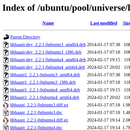
Index of /ubuntu/pool/universe/
Name
Last modified
Siz
Parent Directory
libhaapi-dev_2.2.1-0ubuntu3_amd64.deb
2014-01-17 07:38
10
libhaapi-dev_2.2.1-0ubuntu3_i386.deb
2014-01-17 07:18
10
libhaapi-dev_2.2.1-0ubuntu4_amd64.deb
2024-02-17 19:15
11
libhaapi-dev_2.2.1-0ubuntu4_arm64.deb
2024-02-17 20:02
11
libhaapi1_2.2.1-0ubuntu3_amd64.deb
2014-01-17 07:38
10
libhaapi1_2.2.1-0ubuntu3_i386.deb
2014-01-17 07:18
11
libhaapi1_2.2.1-0ubuntu4_amd64.deb
2024-02-17 19:15
11
libhaapi1_2.2.1-0ubuntu4_arm64.deb
2024-02-17 20:02
11
libhaapi_2.2.1-0ubuntu3.diff.gz
2014-01-17 07:18
1.9
libhaapi_2.2.1-0ubuntu3.dsc
2014-01-17 07:18
1.4
libhaapi_2.2.1-0ubuntu4.diff.gz
2024-02-17 19:14
2.0
libhaapi_2.2.1-0ubuntu4.dsc
2024-02-17 19:14
1.7