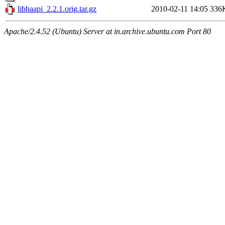
libhaapi_2.2.1.orig.tar.gz
2010-02-11 14:05
336
Apache/2.4.52 (Ubuntu) Server at in.archive.ubuntu.com Port 80