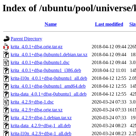
Index of /ubuntu/pool/universe/
Name
Last modified
Siz
Parent Directory
krita_4.0.1+dfsg.orig.tar.gz
2018-04-12 09:44
22
krita_4.0.1+dfsg-0ubuntu1.debian.tar.xz
2018-04-12 09:44
1
krita_4.0.1+dfsg-0ubuntu1.dsc
2018-04-12 09:44
3.
krita_4.0.1+dfsg-0ubuntu1_i386.deb
2018-04-12 11:01
14
krita-l10n_4.0.1+dfsg-0ubuntu1_all.deb
2018-04-12 12:55
2.
krita_4.0.1+dfsg-0ubuntu1_amd64.deb
2018-04-12 12:55
14
krita-data_4.0.1+dfsg-0ubuntu1_all.deb
2018-04-12 12:55
42
krita_4.2.9+dfsg-1.dsc
2020-03-24 07:33
3.
krita_4.2.9+dfsg.orig.tar.xz
2020-03-24 07:33
16
krita_4.2.9+dfsg-1.debian.tar.xz
2020-03-24 07:33
1
krita-data_4.2.9+dfsg-1_all.deb
2020-03-24 08:23
42
krita-l10n_4.2.9+dfsg-1_all.deb
2020-03-24 08:23
2.