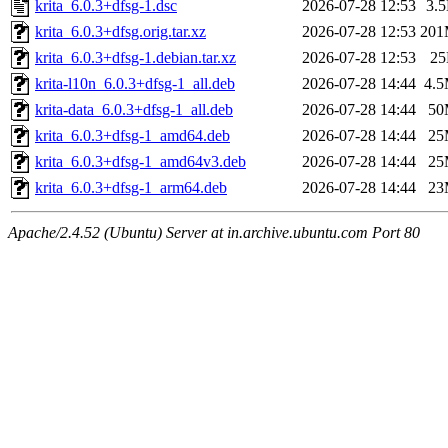
krita_6.0.3+dfsg-1.dsc
2026-07-28 12:53
3.
krita_6.0.3+dfsg.orig.tar.xz
2026-07-28 12:53
20
krita_6.0.3+dfsg-1.debian.tar.xz
2026-07-28 12:53
2
krita-l10n_6.0.3+dfsg-1_all.deb
2026-07-28 14:44
4.
krita-data_6.0.3+dfsg-1_all.deb
2026-07-28 14:44
50
krita_6.0.3+dfsg-1_amd64.deb
2026-07-28 14:44
25
krita_6.0.3+dfsg-1_amd64v3.deb
2026-07-28 14:44
25
krita_6.0.3+dfsg-1_arm64.deb
2026-07-28 14:44
23
Apache/2.4.52 (Ubuntu) Server at in.archive.ubuntu.com Port 80