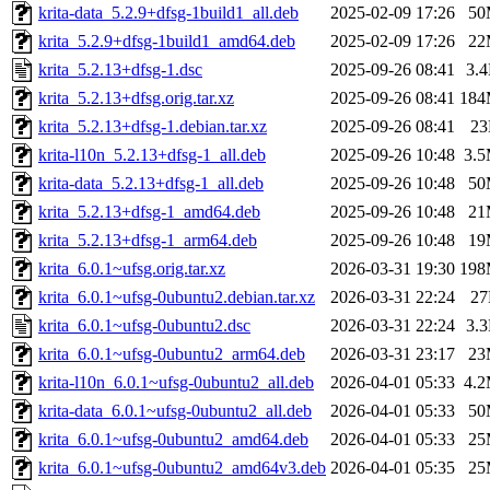
krita-data_5.2.9+dfsg-1build1_all.deb
2025-02-09 17:26
50
krita_5.2.9+dfsg-1build1_amd64.deb
2025-02-09 17:26
22
krita_5.2.13+dfsg-1.dsc
2025-09-26 08:41
3.
krita_5.2.13+dfsg.orig.tar.xz
2025-09-26 08:41
18
krita_5.2.13+dfsg-1.debian.tar.xz
2025-09-26 08:41
2
krita-l10n_5.2.13+dfsg-1_all.deb
2025-09-26 10:48
3.
krita-data_5.2.13+dfsg-1_all.deb
2025-09-26 10:48
50
krita_5.2.13+dfsg-1_amd64.deb
2025-09-26 10:48
21
krita_5.2.13+dfsg-1_arm64.deb
2025-09-26 10:48
19
krita_6.0.1~ufsg.orig.tar.xz
2026-03-31 19:30
19
krita_6.0.1~ufsg-0ubuntu2.debian.tar.xz
2026-03-31 22:24
2
krita_6.0.1~ufsg-0ubuntu2.dsc
2026-03-31 22:24
3.
krita_6.0.1~ufsg-0ubuntu2_arm64.deb
2026-03-31 23:17
23
krita-l10n_6.0.1~ufsg-0ubuntu2_all.deb
2026-04-01 05:33
4.
krita-data_6.0.1~ufsg-0ubuntu2_all.deb
2026-04-01 05:33
50
krita_6.0.1~ufsg-0ubuntu2_amd64.deb
2026-04-01 05:33
25
krita_6.0.1~ufsg-0ubuntu2_amd64v3.deb
2026-04-01 05:35
25