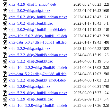
krita_4.2.9+dfsg-1_amd64.deb
2020-03-24 08:23
22
krita_5.0.2+dfsg.orig.tar.xz
2022-01-07 16:43
16
krita_5.0.2+dfsg-1build1.debian.tar.xz
2022-01-17 18:43
2
krita_5.0.2+dfsg-1build1.dsc
2022-01-17 18:43
3.
krita_5.0.2+dfsg-1build1_amd64.deb
2022-01-17 19:43
18
krita-l10n_5.0.2+dfsg-1build1_all.deb
2022-01-17 19:43
2.
krita-data_5.0.2+dfsg-1build1_all.deb
2022-01-17 19:43
49
krita_5.2.2+dfsg.orig.tar.xz
2023-12-09 05:22
18
krita_5.2.2+dfsg-2build8.debian.tar.xz
2024-04-08 15:19
2
krita_5.2.2+dfsg-2build8.dsc
2024-04-08 15:19
3.
krita-l10n_5.2.2+dfsg-2build8_all.deb
2024-04-08 17:03
3.
krita-data_5.2.2+dfsg-2build8_all.deb
2024-04-08 17:03
50
krita_5.2.2+dfsg-2build8_amd64.deb
2024-04-08 17:03
21
krita_5.2.9+dfsg.orig.tar.xz
2025-02-04 06:31
17
krita_5.2.9+dfsg-1build1.debian.tar.xz
2025-02-09 15:37
2
krita_5.2.9+dfsg-1build1.dsc
2025-02-09 15:37
3.
krita-l10n_5.2.9+dfsg-1build1_all.deb
2025-02-09 17:26
3.