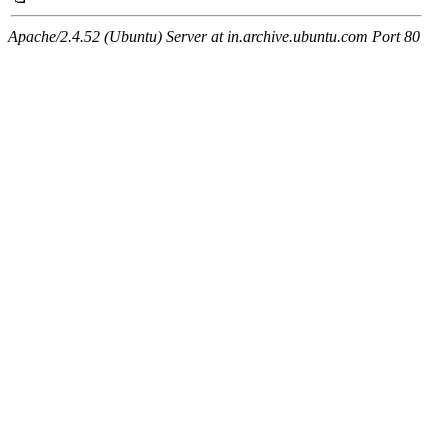
Apache/2.4.52 (Ubuntu) Server at in.archive.ubuntu.com Port 80