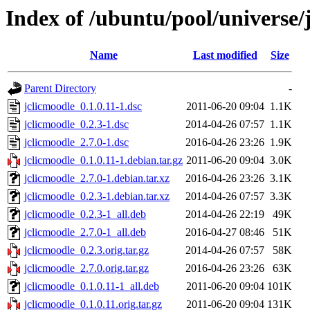
Index of /ubuntu/pool/universe/
Name
Last modified
Size
Parent Directory
-
jclicmoodle_0.1.0.11-1.dsc
2011-06-20 09:04
1.1K
jclicmoodle_0.2.3-1.dsc
2014-04-26 07:57
1.1K
jclicmoodle_2.7.0-1.dsc
2016-04-26 23:26
1.9K
jclicmoodle_0.1.0.11-1.debian.tar.gz
2011-06-20 09:04
3.0K
jclicmoodle_2.7.0-1.debian.tar.xz
2016-04-26 23:26
3.1K
jclicmoodle_0.2.3-1.debian.tar.xz
2014-04-26 07:57
3.3K
jclicmoodle_0.2.3-1_all.deb
2014-04-26 22:19
49K
jclicmoodle_2.7.0-1_all.deb
2016-04-27 08:46
51K
jclicmoodle_0.2.3.orig.tar.gz
2014-04-26 07:57
58K
jclicmoodle_2.7.0.orig.tar.gz
2016-04-26 23:26
63K
jclicmoodle_0.1.0.11-1_all.deb
2011-06-20 09:04
101K
jclicmoodle_0.1.0.11.orig.tar.gz
2011-06-20 09:04
131K