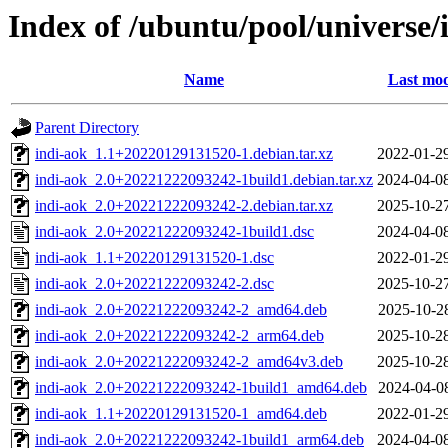
Index of /ubuntu/pool/universe/
Name
Last mod
Parent Directory
indi-aok_1.1+20220129131520-1.debian.tar.xz
2022-01-2
indi-aok_2.0+20221222093242-1build1.debian.tar.xz
2024-04-0
indi-aok_2.0+20221222093242-2.debian.tar.xz
2025-10-2
indi-aok_2.0+20221222093242-1build1.dsc
2024-04-0
indi-aok_1.1+20220129131520-1.dsc
2022-01-2
indi-aok_2.0+20221222093242-2.dsc
2025-10-2
indi-aok_2.0+20221222093242-2_amd64.deb
2025-10-2
indi-aok_2.0+20221222093242-2_arm64.deb
2025-10-2
indi-aok_2.0+20221222093242-2_amd64v3.deb
2025-10-2
indi-aok_2.0+20221222093242-1build1_amd64.deb
2024-04-0
indi-aok_1.1+20220129131520-1_amd64.deb
2022-01-2
indi-aok_2.0+20221222093242-1build1_arm64.deb
2024-04-0