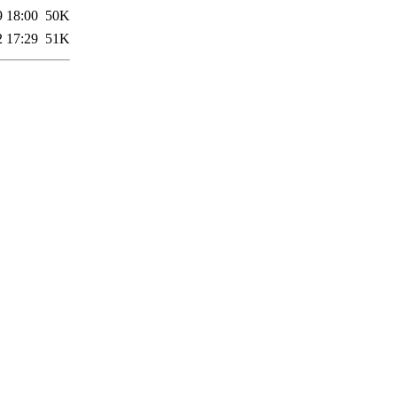
9 18:00
50K
2 17:29
51K