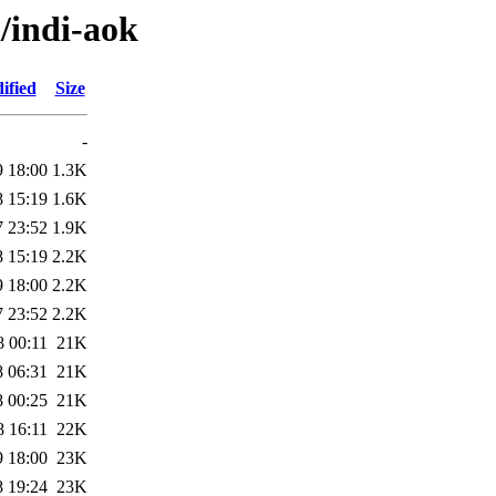
i/indi-aok
ified
Size
-
9 18:00
1.3K
8 15:19
1.6K
7 23:52
1.9K
8 15:19
2.2K
9 18:00
2.2K
7 23:52
2.2K
8 00:11
21K
8 06:31
21K
8 00:25
21K
8 16:11
22K
9 18:00
23K
8 19:24
23K