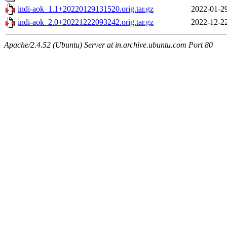
indi-aok_1.1+20220129131520.orig.tar.gz
2022-01-2
indi-aok_2.0+20221222093242.orig.tar.gz
2022-12-2
Apache/2.4.52 (Ubuntu) Server at in.archive.ubuntu.com Port 80