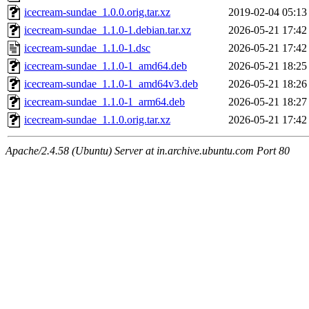
icecream-sundae_1.0.0.orig.tar.xz
2019-02-04 05:13
icecream-sundae_1.1.0-1.debian.tar.xz
2026-05-21 17:42
icecream-sundae_1.1.0-1.dsc
2026-05-21 17:42
icecream-sundae_1.1.0-1_amd64.deb
2026-05-21 18:25
icecream-sundae_1.1.0-1_amd64v3.deb
2026-05-21 18:26
icecream-sundae_1.1.0-1_arm64.deb
2026-05-21 18:27
icecream-sundae_1.1.0.orig.tar.xz
2026-05-21 17:42
Apache/2.4.58 (Ubuntu) Server at in.archive.ubuntu.com Port 80