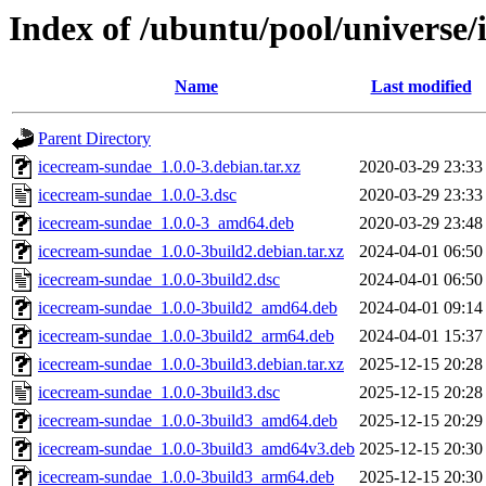
Index of /ubuntu/pool/universe/
Name
Last modified
Parent Directory
icecream-sundae_1.0.0-3.debian.tar.xz
2020-03-29 23:33
icecream-sundae_1.0.0-3.dsc
2020-03-29 23:33
icecream-sundae_1.0.0-3_amd64.deb
2020-03-29 23:48
icecream-sundae_1.0.0-3build2.debian.tar.xz
2024-04-01 06:50
icecream-sundae_1.0.0-3build2.dsc
2024-04-01 06:50
icecream-sundae_1.0.0-3build2_amd64.deb
2024-04-01 09:14
icecream-sundae_1.0.0-3build2_arm64.deb
2024-04-01 15:37
icecream-sundae_1.0.0-3build3.debian.tar.xz
2025-12-15 20:28
icecream-sundae_1.0.0-3build3.dsc
2025-12-15 20:28
icecream-sundae_1.0.0-3build3_amd64.deb
2025-12-15 20:29
icecream-sundae_1.0.0-3build3_amd64v3.deb
2025-12-15 20:30
icecream-sundae_1.0.0-3build3_arm64.deb
2025-12-15 20:30