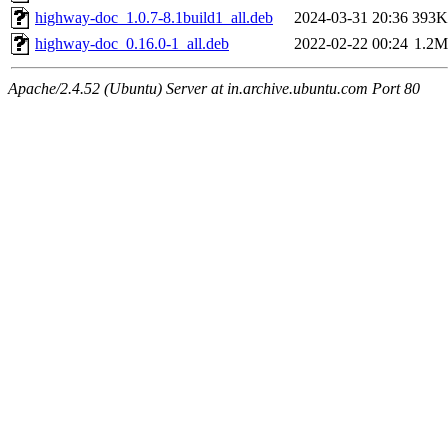
highway-doc_1.0.7-8.1build1_all.deb
2024-03-31 20:36
393K
highway-doc_0.16.0-1_all.deb
2022-02-22 00:24
1.2M
Apache/2.4.52 (Ubuntu) Server at in.archive.ubuntu.com Port 80