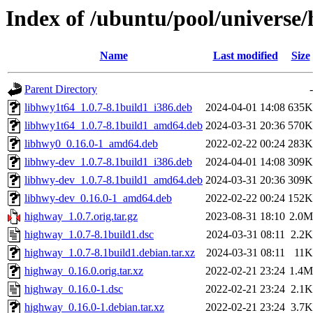
Index of /ubuntu/pool/universe
Name
Last modified
Size
Parent Directory
-
libhwy1t64_1.0.7-8.1build1_i386.deb
2024-04-01 14:08
635K
libhwy1t64_1.0.7-8.1build1_amd64.deb
2024-03-31 20:36
570K
libhwy0_0.16.0-1_amd64.deb
2022-02-22 00:24
283K
libhwy-dev_1.0.7-8.1build1_i386.deb
2024-04-01 14:08
309K
libhwy-dev_1.0.7-8.1build1_amd64.deb
2024-03-31 20:36
309K
libhwy-dev_0.16.0-1_amd64.deb
2022-02-22 00:24
152K
highway_1.0.7.orig.tar.gz
2023-08-31 18:10
2.0M
highway_1.0.7-8.1build1.dsc
2024-03-31 08:11
2.2K
highway_1.0.7-8.1build1.debian.tar.xz
2024-03-31 08:11
11K
highway_0.16.0.orig.tar.xz
2022-02-21 23:24
1.4M
highway_0.16.0-1.dsc
2022-02-21 23:24
2.1K
highway_0.16.0-1.debian.tar.xz
2022-02-21 23:24
3.7K