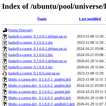
Index of /ubuntu/pool/universe/
Name
Last modified
Parent Directory
haskell-s-cargot_0.1.6.0-1.debian.tar.xz
2023-11-08 11:50
haskell-s-cargot_0.1.6.0-1.dsc
2023-11-08 11:50
haskell-s-cargot_0.1.6.0-2.debian.tar.xz
2024-10-21 05:08
haskell-s-cargot_0.1.6.0-2.dsc
2024-10-21 05:08
haskell-s-cargot_0.1.6.0-3.debian.tar.xz
2026-01-29 11:04
haskell-s-cargot_0.1.6.0-3.dsc
2026-01-29 11:04
haskell-s-cargot_0.1.6.0.orig.tar.gz
2023-11-08 11:50
libghc-s-cargot-dev_0.1.6.0-1_amd64.deb
2023-11-08 11:51
libghc-s-cargot-dev_0.1.6.0-2_amd64.deb
2024-10-21 05:09
libghc-s-cargot-dev_0.1.6.0-2_arm64.deb
2024-10-21 05:11
libghc-s-cargot-dev_0.1.6.0-3_amd64.deb
2026-01-29 11:06
libghc-s-cargot-dev_0.1.6.0-3_amd64v3.deb
2026-01-29 11:07