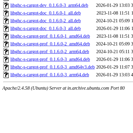
libghc-s-cargot-dev_0.1.6.0-3_arm64.deb
2026-01-29 13:03
libghc-s-cargot-doc_0.1.6.0-1_all.deb
2023-11-08 11:51
libghc-s-cargot-doc_0.1.6.0-2_all.deb
2024-10-21 05:09
libghc-s-cargot-doc_0.1.6.0-3_all.deb
2026-01-29 11:06
libghc-s-cargot-prof_0.1.6.0-1_amd64.deb
2023-11-08 11:51
libghc-s-cargot-prof_0.1.6.0-2_amd64.deb
2024-10-21 05:09
libghc-s-cargot-prof_0.1.6.0-2_arm64.deb
2024-10-21 05:11
libghc-s-cargot-prof_0.1.6.0-3_amd64.deb
2026-01-29 11:06
libghc-s-cargot-prof_0.1.6.0-3_amd64v3.deb
2026-01-29 11:07
libghc-s-cargot-prof_0.1.6.0-3_arm64.deb
2026-01-29 13:03
Apache/2.4.58 (Ubuntu) Server at in.archive.ubuntu.com Port 80