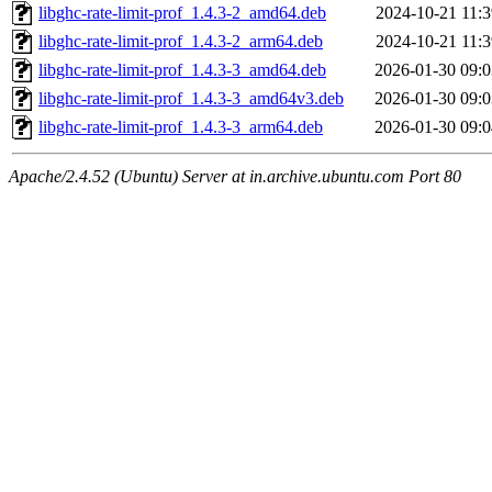
libghc-rate-limit-prof_1.4.3-2_amd64.deb
2024-10-21 11:3
libghc-rate-limit-prof_1.4.3-2_arm64.deb
2024-10-21 11:3
libghc-rate-limit-prof_1.4.3-3_amd64.deb
2026-01-30 09:0
libghc-rate-limit-prof_1.4.3-3_amd64v3.deb
2026-01-30 09:0
libghc-rate-limit-prof_1.4.3-3_arm64.deb
2026-01-30 09:0
Apache/2.4.52 (Ubuntu) Server at in.archive.ubuntu.com Port 80