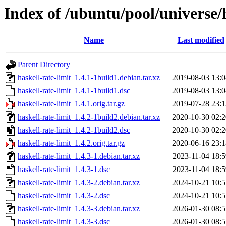
Index of /ubuntu/pool/universe/h
Name
Last modified
Parent Directory
haskell-rate-limit_1.4.1-1build1.debian.tar.xz
2019-08-03 13:0
haskell-rate-limit_1.4.1-1build1.dsc
2019-08-03 13:0
haskell-rate-limit_1.4.1.orig.tar.gz
2019-07-28 23:1
haskell-rate-limit_1.4.2-1build2.debian.tar.xz
2020-10-30 02:2
haskell-rate-limit_1.4.2-1build2.dsc
2020-10-30 02:2
haskell-rate-limit_1.4.2.orig.tar.gz
2020-06-16 23:1
haskell-rate-limit_1.4.3-1.debian.tar.xz
2023-11-04 18:5
haskell-rate-limit_1.4.3-1.dsc
2023-11-04 18:5
haskell-rate-limit_1.4.3-2.debian.tar.xz
2024-10-21 10:5
haskell-rate-limit_1.4.3-2.dsc
2024-10-21 10:5
haskell-rate-limit_1.4.3-3.debian.tar.xz
2026-01-30 08:5
haskell-rate-limit_1.4.3-3.dsc
2026-01-30 08:5