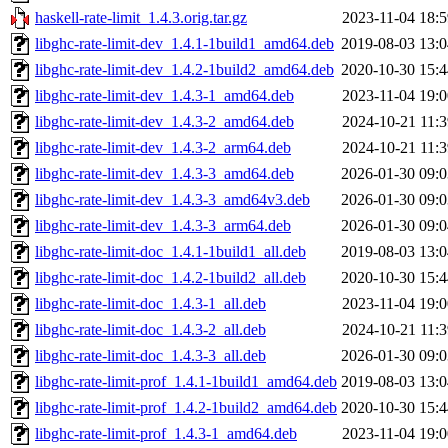
haskell-rate-limit_1.4.3.orig.tar.gz
2023-11-04 18:5
libghc-rate-limit-dev_1.4.1-1build1_amd64.deb
2019-08-03 13:0
libghc-rate-limit-dev_1.4.2-1build2_amd64.deb
2020-10-30 15:4
libghc-rate-limit-dev_1.4.3-1_amd64.deb
2023-11-04 19:0
libghc-rate-limit-dev_1.4.3-2_amd64.deb
2024-10-21 11:3
libghc-rate-limit-dev_1.4.3-2_arm64.deb
2024-10-21 11:3
libghc-rate-limit-dev_1.4.3-3_amd64.deb
2026-01-30 09:0
libghc-rate-limit-dev_1.4.3-3_amd64v3.deb
2026-01-30 09:0
libghc-rate-limit-dev_1.4.3-3_arm64.deb
2026-01-30 09:0
libghc-rate-limit-doc_1.4.1-1build1_all.deb
2019-08-03 13:0
libghc-rate-limit-doc_1.4.2-1build2_all.deb
2020-10-30 15:4
libghc-rate-limit-doc_1.4.3-1_all.deb
2023-11-04 19:0
libghc-rate-limit-doc_1.4.3-2_all.deb
2024-10-21 11:3
libghc-rate-limit-doc_1.4.3-3_all.deb
2026-01-30 09:0
libghc-rate-limit-prof_1.4.1-1build1_amd64.deb
2019-08-03 13:0
libghc-rate-limit-prof_1.4.2-1build2_amd64.deb
2020-10-30 15:4
libghc-rate-limit-prof_1.4.3-1_amd64.deb
2023-11-04 19:0