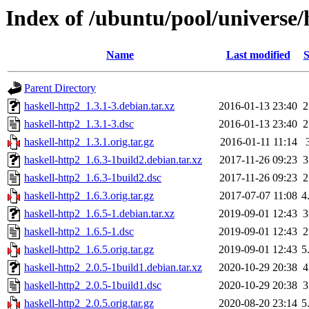
Index of /ubuntu/pool/universe/
Name
Last modified
S
Parent Directory
haskell-http2_1.3.1-3.debian.tar.xz
2016-01-13 23:40
2
haskell-http2_1.3.1-3.dsc
2016-01-13 23:40
2
haskell-http2_1.3.1.orig.tar.gz
2016-01-11 11:14
haskell-http2_1.6.3-1build2.debian.tar.xz
2017-11-26 09:23
3
haskell-http2_1.6.3-1build2.dsc
2017-11-26 09:23
2
haskell-http2_1.6.3.orig.tar.gz
2017-07-07 11:08
4
haskell-http2_1.6.5-1.debian.tar.xz
2019-09-01 12:43
3
haskell-http2_1.6.5-1.dsc
2019-09-01 12:43
2
haskell-http2_1.6.5.orig.tar.gz
2019-09-01 12:43
5
haskell-http2_2.0.5-1build1.debian.tar.xz
2020-10-29 20:38
4
haskell-http2_2.0.5-1build1.dsc
2020-10-29 20:38
3
haskell-http2_2.0.5.orig.tar.gz
2020-08-20 23:14
5