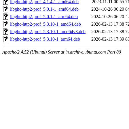
libghc-http2-prof_4.1.4-1_amd64.deb
2023-11-11 00:55
7
libghc-http2-prof_5.0.1-1_amd64.deb
2024-10-26 06:20
8
libghc-http2-prof_5.0.1-1_arm64.deb
2024-10-26 06:20
1
libghc-http2-prof_5.3.10-1_amd64.deb
2026-02-13 17:38
7
libghc-http2-prof_5.3.10-1_amd64v3.deb
2026-02-13 17:38
7
libghc-http2-prof_5.3.10-1_arm64.deb
2026-02-13 17:39
8
Apache/2.4.52 (Ubuntu) Server at in.archive.ubuntu.com Port 80