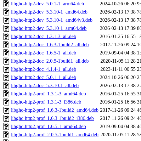
libghc-http2-dev_5.0.1-1_arm64.deb
2024-10-26 06:20
9
libghc-http2-dev_5.3.10-1_amd64.deb
2026-02-13 17:38
7
libghc-http2-dev_5.3.10-1_amd64v3.deb
2026-02-13 17:38
7
libghc-http2-dev_5.3.10-1_arm64.deb
2026-02-13 17:39
8
libghc-http2-doc_1.3.1-3_all.deb
2016-01-25 16:55
libghc-http2-doc_1.6.3-1build2_all.deb
2017-11-26 09:24
1
libghc-http2-doc_1.6.5-1_all.deb
2019-09-04 04:38
1
libghc-http2-doc_2.0.5-1build1_all.deb
2020-11-05 11:28
2
libghc-http2-doc_4.1.4-1_all.deb
2023-11-11 00:55
2
libghc-http2-doc_5.0.1-1_all.deb
2024-10-26 06:20
2
libghc-http2-doc_5.3.10-1_all.deb
2026-02-13 17:38
2
libghc-http2-prof_1.3.1-3_amd64.deb
2016-01-25 16:55
3
libghc-http2-prof_1.3.1-3_i386.deb
2016-01-25 16:56
3
libghc-http2-prof_1.6.3-1build2_amd64.deb
2017-11-26 09:24
4
libghc-http2-prof_1.6.3-1build2_i386.deb
2017-11-26 09:24
4
libghc-http2-prof_1.6.5-1_amd64.deb
2019-09-04 04:38
4
libghc-http2-prof_2.0.5-1build1_amd64.deb
2020-11-05 11:28
5