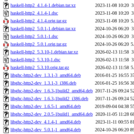
haskell-http2_4.1.4-1.debian.tar.xz
2023-11-08 10:20
3
haskell-http2_4.1.4-1.dsc
2023-11-08 10:20
3
haskell-http2_4.1.4.orig.tar.gz
2023-11-08 10:20
5
haskell-http2_5.0.1-1.debian.tar.xz
2024-10-26 06:20
3
haskell-http2_5.0.1-1.dsc
2024-10-26 06:20
3
haskell-http2_5.0.1.orig.tar.gz
2024-10-26 06:20
5
haskell-http2_5.3.10-1.debian.tar.xz
2026-02-13 11:58
3
haskell-http2_5.3.10-1.dsc
2026-02-13 11:58
3
haskell-http2_5.3.10.orig.tar.gz
2026-02-13 11:58
5
libghc-http2-dev_1.3.1-3_amd64.deb
2016-01-25 16:55
3
libghc-http2-dev_1.3.1-3_i386.deb
2016-01-25 16:56
3
libghc-http2-dev_1.6.3-1build2_amd64.deb
2017-11-26 09:24
5
libghc-http2-dev_1.6.3-1build2_i386.deb
2017-11-26 09:24
5
libghc-http2-dev_1.6.5-1_amd64.deb
2019-09-04 04:38
5
libghc-http2-dev_2.0.5-1build1_amd64.deb
2020-11-05 11:28
6
libghc-http2-dev_4.1.4-1_amd64.deb
2023-11-11 00:55
8
libghc-http2-dev_5.0.1-1_amd64.deb
2024-10-26 06:20
8