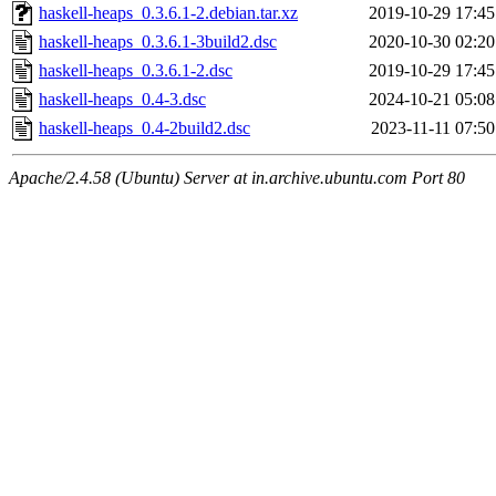
haskell-heaps_0.3.6.1-2.debian.tar.xz
2019-10-29 17:45
haskell-heaps_0.3.6.1-3build2.dsc
2020-10-30 02:20
haskell-heaps_0.3.6.1-2.dsc
2019-10-29 17:45
haskell-heaps_0.4-3.dsc
2024-10-21 05:08
haskell-heaps_0.4-2build2.dsc
2023-11-11 07:50
Apache/2.4.58 (Ubuntu) Server at in.archive.ubuntu.com Port 80