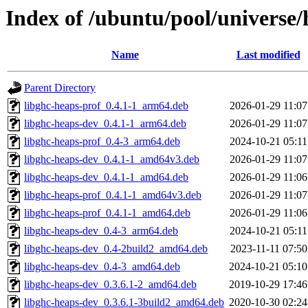
Index of /ubuntu/pool/universe/
Name
Last modified
Parent Directory
libghc-heaps-prof_0.4.1-1_arm64.deb
2026-01-29 11:07
libghc-heaps-dev_0.4.1-1_arm64.deb
2026-01-29 11:07
libghc-heaps-prof_0.4-3_arm64.deb
2024-10-21 05:11
libghc-heaps-dev_0.4.1-1_amd64v3.deb
2026-01-29 11:07
libghc-heaps-dev_0.4.1-1_amd64.deb
2026-01-29 11:06
libghc-heaps-prof_0.4.1-1_amd64v3.deb
2026-01-29 11:07
libghc-heaps-prof_0.4.1-1_amd64.deb
2026-01-29 11:06
libghc-heaps-dev_0.4-3_arm64.deb
2024-10-21 05:11
libghc-heaps-dev_0.4-2build2_amd64.deb
2023-11-11 07:50
libghc-heaps-dev_0.4-3_amd64.deb
2024-10-21 05:10
libghc-heaps-dev_0.3.6.1-2_amd64.deb
2019-10-29 17:46
libghc-heaps-dev_0.3.6.1-3build2_amd64.deb
2020-10-30 02:24