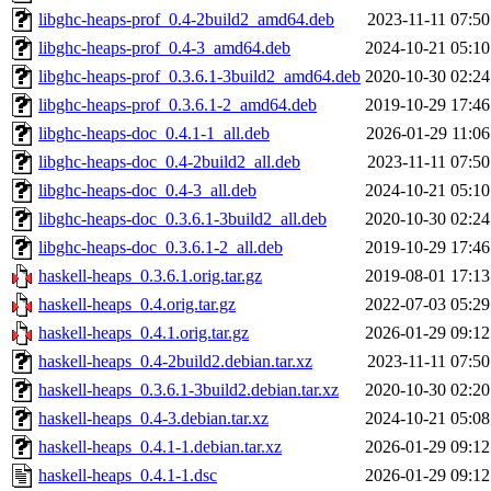
libghc-heaps-prof_0.4-2build2_amd64.deb
2023-11-11 07:50
libghc-heaps-prof_0.4-3_amd64.deb
2024-10-21 05:10
libghc-heaps-prof_0.3.6.1-3build2_amd64.deb
2020-10-30 02:24
libghc-heaps-prof_0.3.6.1-2_amd64.deb
2019-10-29 17:46
libghc-heaps-doc_0.4.1-1_all.deb
2026-01-29 11:06
libghc-heaps-doc_0.4-2build2_all.deb
2023-11-11 07:50
libghc-heaps-doc_0.4-3_all.deb
2024-10-21 05:10
libghc-heaps-doc_0.3.6.1-3build2_all.deb
2020-10-30 02:24
libghc-heaps-doc_0.3.6.1-2_all.deb
2019-10-29 17:46
haskell-heaps_0.3.6.1.orig.tar.gz
2019-08-01 17:13
haskell-heaps_0.4.orig.tar.gz
2022-07-03 05:29
haskell-heaps_0.4.1.orig.tar.gz
2026-01-29 09:12
haskell-heaps_0.4-2build2.debian.tar.xz
2023-11-11 07:50
haskell-heaps_0.3.6.1-3build2.debian.tar.xz
2020-10-30 02:20
haskell-heaps_0.4-3.debian.tar.xz
2024-10-21 05:08
haskell-heaps_0.4.1-1.debian.tar.xz
2026-01-29 09:12
haskell-heaps_0.4.1-1.dsc
2026-01-29 09:12