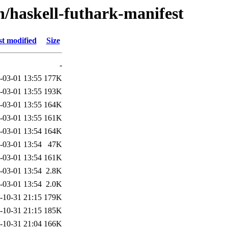
h/haskell-futhark-manifest
t modified
Size
-
-03-01 13:55
177K
-03-01 13:55
193K
-03-01 13:55
164K
-03-01 13:55
161K
-03-01 13:54
164K
-03-01 13:54
47K
-03-01 13:54
161K
-03-01 13:54
2.8K
-03-01 13:54
2.0K
-10-31 21:15
179K
-10-31 21:15
185K
-10-31 21:04
166K