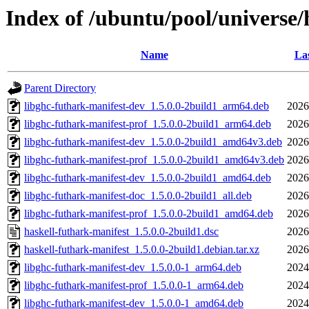
Index of /ubuntu/pool/universe/
Name
Las
Parent Directory
libghc-futhark-manifest-dev_1.5.0.0-2build1_arm64.deb
2026
libghc-futhark-manifest-prof_1.5.0.0-2build1_arm64.deb
2026
libghc-futhark-manifest-dev_1.5.0.0-2build1_amd64v3.deb
2026
libghc-futhark-manifest-prof_1.5.0.0-2build1_amd64v3.deb
2026
libghc-futhark-manifest-dev_1.5.0.0-2build1_amd64.deb
2026
libghc-futhark-manifest-doc_1.5.0.0-2build1_all.deb
2026
libghc-futhark-manifest-prof_1.5.0.0-2build1_amd64.deb
2026
haskell-futhark-manifest_1.5.0.0-2build1.dsc
2026
haskell-futhark-manifest_1.5.0.0-2build1.debian.tar.xz
2026
libghc-futhark-manifest-dev_1.5.0.0-1_arm64.deb
2024
libghc-futhark-manifest-prof_1.5.0.0-1_arm64.deb
2024
libghc-futhark-manifest-dev_1.5.0.0-1_amd64.deb
2024