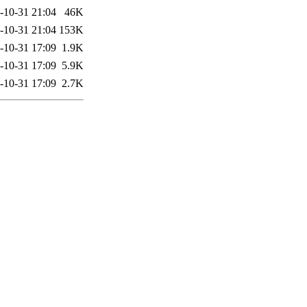
-10-31 21:04
46K
-10-31 21:04
153K
-10-31 17:09
1.9K
-10-31 17:09
5.9K
-10-31 17:09
2.7K