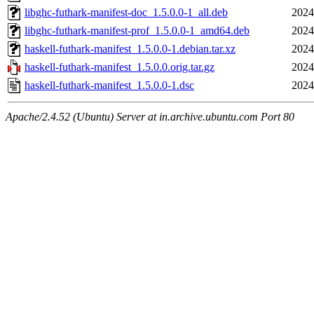
libghc-futhark-manifest-doc_1.5.0.0-1_all.deb
2024
libghc-futhark-manifest-prof_1.5.0.0-1_amd64.deb
2024
haskell-futhark-manifest_1.5.0.0-1.debian.tar.xz
2024
haskell-futhark-manifest_1.5.0.0.orig.tar.gz
2024
haskell-futhark-manifest_1.5.0.0-1.dsc
2024
Apache/2.4.52 (Ubuntu) Server at in.archive.ubuntu.com Port 80