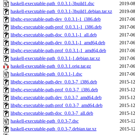
haskell-executable-path_0.0.3.1-3build1.dsc
2019-08
haskell-executable-path_0.0.3.1-3build1.debian.tar.xz
2019-08
libghc-executable-path-dev_0.0.3.1-1_i386.deb
2017-06
libghc-executable-path-prof_0.0.3.1-1_i386.deb
2017-06
libghc-executable-path-doc_0.0.3.1-1_all.deb
2017-06
libghc-executable-path-dev_0.0.3.1-1_amd64.deb
2017-06
libghc-executable-path-prof_0.0.3.1-1_amd64.deb
2017-06
haskell-executable-path_0.0.3.1-1.debian.tar.xz
2017-06
haskell-executable-path_0.0.3.1.orig.tar.gz
2017-06
haskell-executable-path_0.0.3.1-1.dsc
2017-06
libghc-executable-path-dev_0.0.3-7_i386.deb
2015-12
libghc-executable-path-prof_0.0.3-7_i386.deb
2015-12
libghc-executable-path-dev_0.0.3-7_amd64.deb
2015-12
libghc-executable-path-prof_0.0.3-7_amd64.deb
2015-12
libghc-executable-path-doc_0.0.3-7_all.deb
2015-12
haskell-executable-path_0.0.3-7.dsc
2015-12
haskell-executable-path_0.0.3-7.debian.tar.xz
2015-12