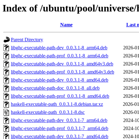
Index of /ubuntu/pool/universe/
Name
Last 
Parent Directory
libghc-executable-path-dev_0.0.3.1-8_arm64.deb
2026-01
libghc-executable-path-prof_0.0.3.1-8_arm64.deb
2026-01
libghc-executable-path-dev_0.0.3.1-8_amd64v3.deb
2026-01
libghc-executable-path-prof_0.0.3.1-8_amd64v3.deb
2026-01
libghc-executable-path-dev_0.0.3.1-8_amd64.deb
2026-01
libghc-executable-path-doc_0.0.3.1-8_all.deb
2026-01
libghc-executable-path-prof_0.0.3.1-8_amd64.deb
2026-01
haskell-executable-path_0.0.3.1-8.debian.tar.xz
2026-01
haskell-executable-path_0.0.3.1-8.dsc
2026-01
libghc-executable-path-dev_0.0.3.1-7_arm64.deb
2024-10
libghc-executable-path-prof_0.0.3.1-7_arm64.deb
2024-10
libghc-executable-path-dev_0.0.3.1-7_amd64.deb
2024-10