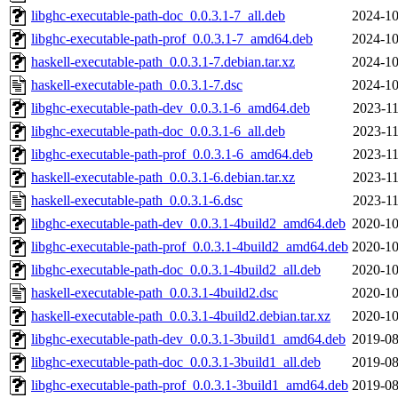
libghc-executable-path-doc_0.0.3.1-7_all.deb
2024-10
libghc-executable-path-prof_0.0.3.1-7_amd64.deb
2024-10
haskell-executable-path_0.0.3.1-7.debian.tar.xz
2024-10
haskell-executable-path_0.0.3.1-7.dsc
2024-10
libghc-executable-path-dev_0.0.3.1-6_amd64.deb
2023-11
libghc-executable-path-doc_0.0.3.1-6_all.deb
2023-11
libghc-executable-path-prof_0.0.3.1-6_amd64.deb
2023-11
haskell-executable-path_0.0.3.1-6.debian.tar.xz
2023-11
haskell-executable-path_0.0.3.1-6.dsc
2023-11
libghc-executable-path-dev_0.0.3.1-4build2_amd64.deb
2020-10
libghc-executable-path-prof_0.0.3.1-4build2_amd64.deb
2020-10
libghc-executable-path-doc_0.0.3.1-4build2_all.deb
2020-10
haskell-executable-path_0.0.3.1-4build2.dsc
2020-10
haskell-executable-path_0.0.3.1-4build2.debian.tar.xz
2020-10
libghc-executable-path-dev_0.0.3.1-3build1_amd64.deb
2019-08
libghc-executable-path-doc_0.0.3.1-3build1_all.deb
2019-08
libghc-executable-path-prof_0.0.3.1-3build1_amd64.deb
2019-08