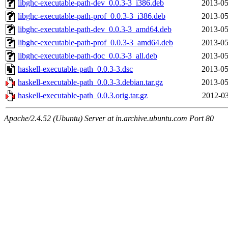
libghc-executable-path-dev_0.0.3-3_i386.deb
2013-05
libghc-executable-path-prof_0.0.3-3_i386.deb
2013-05
libghc-executable-path-dev_0.0.3-3_amd64.deb
2013-05
libghc-executable-path-prof_0.0.3-3_amd64.deb
2013-05
libghc-executable-path-doc_0.0.3-3_all.deb
2013-05
haskell-executable-path_0.0.3-3.dsc
2013-05
haskell-executable-path_0.0.3-3.debian.tar.gz
2013-05
haskell-executable-path_0.0.3.orig.tar.gz
2012-03
Apache/2.4.52 (Ubuntu) Server at in.archive.ubuntu.com Port 80