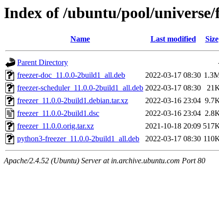
Index of /ubuntu/pool/universe/f
Name
Last modified
Size
Parent Directory
freezer-doc_11.0.0-2build1_all.deb
2022-03-17 08:30
1.3
freezer-scheduler_11.0.0-2build1_all.deb
2022-03-17 08:30
21
freezer_11.0.0-2build1.debian.tar.xz
2022-03-16 23:04
9.7
freezer_11.0.0-2build1.dsc
2022-03-16 23:04
2.8
freezer_11.0.0.orig.tar.xz
2021-10-18 20:09
517
python3-freezer_11.0.0-2build1_all.deb
2022-03-17 08:30
110
Apache/2.4.52 (Ubuntu) Server at in.archive.ubuntu.com Port 80