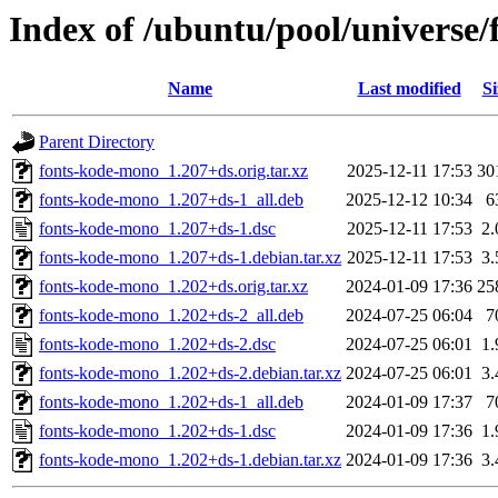
Index of /ubuntu/pool/universe
Name
Last modified
Si
Parent Directory
fonts-kode-mono_1.207+ds.orig.tar.xz
2025-12-11 17:53
30
fonts-kode-mono_1.207+ds-1_all.deb
2025-12-12 10:34
6
fonts-kode-mono_1.207+ds-1.dsc
2025-12-11 17:53
2
fonts-kode-mono_1.207+ds-1.debian.tar.xz
2025-12-11 17:53
3
fonts-kode-mono_1.202+ds.orig.tar.xz
2024-01-09 17:36
25
fonts-kode-mono_1.202+ds-2_all.deb
2024-07-25 06:04
7
fonts-kode-mono_1.202+ds-2.dsc
2024-07-25 06:01
1
fonts-kode-mono_1.202+ds-2.debian.tar.xz
2024-07-25 06:01
3
fonts-kode-mono_1.202+ds-1_all.deb
2024-01-09 17:37
7
fonts-kode-mono_1.202+ds-1.dsc
2024-01-09 17:36
1
fonts-kode-mono_1.202+ds-1.debian.tar.xz
2024-01-09 17:36
3