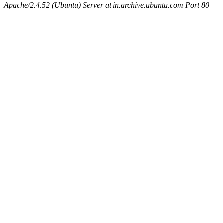
Apache/2.4.52 (Ubuntu) Server at in.archive.ubuntu.com Port 80