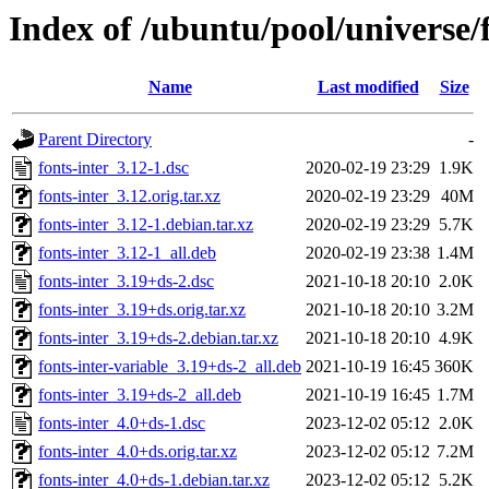
Index of /ubuntu/pool/universe/f
Name
Last modified
Size
Parent Directory
-
fonts-inter_3.12-1.dsc
2020-02-19 23:29
1.9K
fonts-inter_3.12.orig.tar.xz
2020-02-19 23:29
40M
fonts-inter_3.12-1.debian.tar.xz
2020-02-19 23:29
5.7K
fonts-inter_3.12-1_all.deb
2020-02-19 23:38
1.4M
fonts-inter_3.19+ds-2.dsc
2021-10-18 20:10
2.0K
fonts-inter_3.19+ds.orig.tar.xz
2021-10-18 20:10
3.2M
fonts-inter_3.19+ds-2.debian.tar.xz
2021-10-18 20:10
4.9K
fonts-inter-variable_3.19+ds-2_all.deb
2021-10-19 16:45
360K
fonts-inter_3.19+ds-2_all.deb
2021-10-19 16:45
1.7M
fonts-inter_4.0+ds-1.dsc
2023-12-02 05:12
2.0K
fonts-inter_4.0+ds.orig.tar.xz
2023-12-02 05:12
7.2M
fonts-inter_4.0+ds-1.debian.tar.xz
2023-12-02 05:12
5.2K