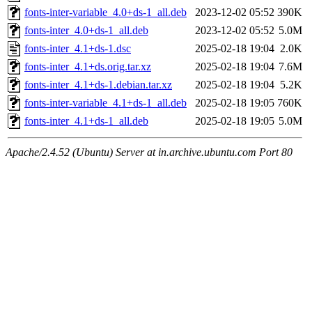
fonts-inter-variable_4.0+ds-1_all.deb
2023-12-02 05:52
390K
fonts-inter_4.0+ds-1_all.deb
2023-12-02 05:52
5.0M
fonts-inter_4.1+ds-1.dsc
2025-02-18 19:04
2.0K
fonts-inter_4.1+ds.orig.tar.xz
2025-02-18 19:04
7.6M
fonts-inter_4.1+ds-1.debian.tar.xz
2025-02-18 19:04
5.2K
fonts-inter-variable_4.1+ds-1_all.deb
2025-02-18 19:05
760K
fonts-inter_4.1+ds-1_all.deb
2025-02-18 19:05
5.0M
Apache/2.4.52 (Ubuntu) Server at in.archive.ubuntu.com Port 80