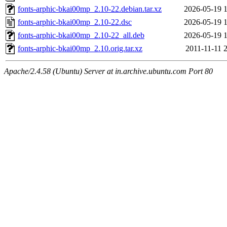
fonts-arphic-bkai00mp_2.10-22.debian.tar.xz
2026-05-19 
fonts-arphic-bkai00mp_2.10-22.dsc
2026-05-19 
fonts-arphic-bkai00mp_2.10-22_all.deb
2026-05-19 
fonts-arphic-bkai00mp_2.10.orig.tar.xz
2011-11-11 
Apache/2.4.58 (Ubuntu) Server at in.archive.ubuntu.com Port 80