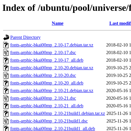
Index of /ubuntu/pool/universe
Name
Last modif
Parent Directory
fonts-arphic-bkai00mp_2.10-17.debian.tar.xz
2018-02-10 
fonts-arphic-bkai00mp_2.10-17.dsc
2018-02-10 
fonts-arphic-bkai00mp_2.10-17_all.deb
2018-02-10 
fonts-arphic-bkai00mp_2.10-20.debian.tar.xz
2019-10-25 
fonts-arphic-bkai00mp_2.10-20.dsc
2019-10-25 
fonts-arphic-bkai00mp_2.10-20_all.deb
2019-10-25 
fonts-arphic-bkai00mp_2.10-21.debian.tar.xz
2020-05-16 
fonts-arphic-bkai00mp_2.10-21.dsc
2020-05-16 
fonts-arphic-bkai00mp_2.10-21_all.deb
2020-05-16 
fonts-arphic-bkai00mp_2.10-21build1.debian.tar.xz
2025-11-26 
fonts-arphic-bkai00mp_2.10-21build1.dsc
2025-11-26 
fonts-arphic-bkai00mp_2.10-21build1_all.deb
2025-11-26 