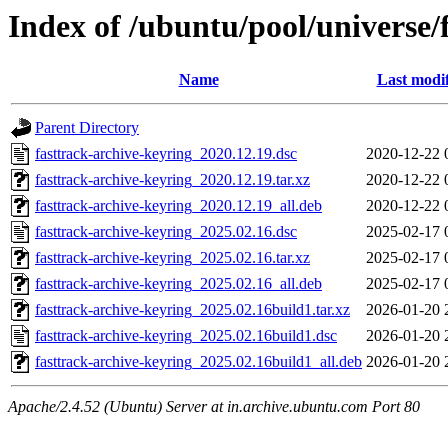
Index of /ubuntu/pool/universe/
Name
Last modi
Parent Directory
fasttrack-archive-keyring_2020.12.19.dsc
2020-12-22 
fasttrack-archive-keyring_2020.12.19.tar.xz
2020-12-22 
fasttrack-archive-keyring_2020.12.19_all.deb
2020-12-22 
fasttrack-archive-keyring_2025.02.16.dsc
2025-02-17 
fasttrack-archive-keyring_2025.02.16.tar.xz
2025-02-17 
fasttrack-archive-keyring_2025.02.16_all.deb
2025-02-17 
fasttrack-archive-keyring_2025.02.16build1.tar.xz
2026-01-20 
fasttrack-archive-keyring_2025.02.16build1.dsc
2026-01-20 
fasttrack-archive-keyring_2025.02.16build1_all.deb
2026-01-20 
Apache/2.4.52 (Ubuntu) Server at in.archive.ubuntu.com Port 80