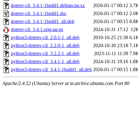
dotenv-cli_3.4.1-1build1.debian.tar.xz
2026-01-17 00:12
3.7
dotenv-cli_3.4.1-1build1.dsc
2026-01-17 00:12
2.0
dotenv-cli_3.4.1-1build1_all.deb
2026-01-17 00:15
8.8
dotenv-cli_3.4.1.orig.tar.gz
2024-10-31 17:12
12
python3-dotenv-cli_2.0.1-1_all.deb
2019-10-25 21:38
6.1
python3-dotenv-cli_2.2.0-1_all.deb
2020-10-30 23:18
7.1
python3-dotenv-cli_3.2.2-1_all.deb
2023-11-11 11:39
7.9
python3-dotenv-cli_3.4.1-1_all.deb
2024-10-31 19:16
1.8
python3-dotenv-cli_3.4.1-1build1_all.deb
2026-01-17 00:15
1.8
Apache/2.4.52 (Ubuntu) Server at in.archive.ubuntu.com Port 80