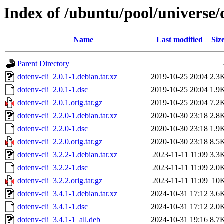
Index of /ubuntu/pool/universe/
Name
Last modified
Siz
Parent Directory
dotenv-cli_2.0.1-1.debian.tar.xz
2019-10-25 20:04
2.3
dotenv-cli_2.0.1-1.dsc
2019-10-25 20:04
1.9
dotenv-cli_2.0.1.orig.tar.gz
2019-10-25 20:04
7.2
dotenv-cli_2.2.0-1.debian.tar.xz
2020-10-30 23:18
2.8
dotenv-cli_2.2.0-1.dsc
2020-10-30 23:18
1.9
dotenv-cli_2.2.0.orig.tar.gz
2020-10-30 23:18
8.5
dotenv-cli_3.2.2-1.debian.tar.xz
2023-11-11 11:09
3.3
dotenv-cli_3.2.2-1.dsc
2023-11-11 11:09
2.0
dotenv-cli_3.2.2.orig.tar.gz
2023-11-11 11:09
10
dotenv-cli_3.4.1-1.debian.tar.xz
2024-10-31 17:12
3.6
dotenv-cli_3.4.1-1.dsc
2024-10-31 17:12
2.0
dotenv-cli_3.4.1-1_all.deb
2024-10-31 19:16
8.7