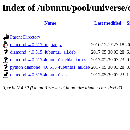
Index of /ubuntu/pool/universe
Name
Last modified
S
Parent Directory
diamond_4.0.515.orig.tar.gz
2016-12-17 23:18
2
diamond_4.0.515-4ubuntu1_all.deb
2017-05-30 03:28
6
diamond_4.0.515-4ubuntu1.debian.tar.xz
2017-05-30 03:23
6
python-diamond_4.0.515-4ubuntu1_all.deb
2017-05-30 03:28
3
diamond_4.0.515-4ubuntu1.dsc
2017-05-30 03:23
1
Apache/2.4.52 (Ubuntu) Server at in.archive.ubuntu.com Port 80