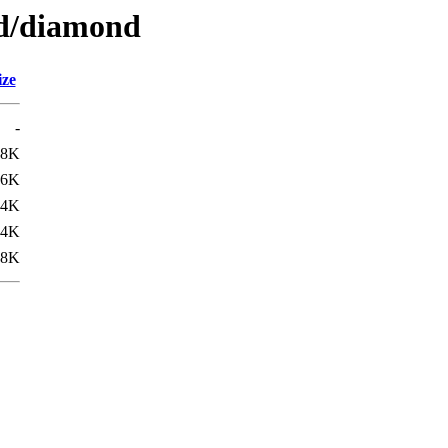
/d/diamond
ize
-
08K
.6K
.4K
.4K
.8K