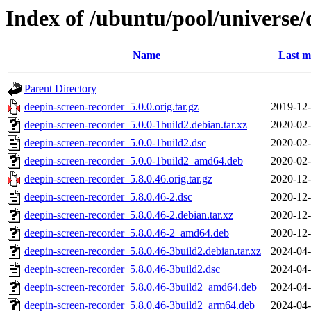
Index of /ubuntu/pool/universe/
Name
Last m
Parent Directory
deepin-screen-recorder_5.0.0.orig.tar.gz
2019-12-
deepin-screen-recorder_5.0.0-1build2.debian.tar.xz
2020-02-
deepin-screen-recorder_5.0.0-1build2.dsc
2020-02-
deepin-screen-recorder_5.0.0-1build2_amd64.deb
2020-02-
deepin-screen-recorder_5.8.0.46.orig.tar.gz
2020-12-
deepin-screen-recorder_5.8.0.46-2.dsc
2020-12-
deepin-screen-recorder_5.8.0.46-2.debian.tar.xz
2020-12-
deepin-screen-recorder_5.8.0.46-2_amd64.deb
2020-12-
deepin-screen-recorder_5.8.0.46-3build2.debian.tar.xz
2024-04-
deepin-screen-recorder_5.8.0.46-3build2.dsc
2024-04-
deepin-screen-recorder_5.8.0.46-3build2_amd64.deb
2024-04-
deepin-screen-recorder_5.8.0.46-3build2_arm64.deb
2024-04-