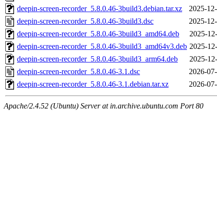
deepin-screen-recorder_5.8.0.46-3build3.debian.tar.xz
2025-12-
deepin-screen-recorder_5.8.0.46-3build3.dsc
2025-12-
deepin-screen-recorder_5.8.0.46-3build3_amd64.deb
2025-12-
deepin-screen-recorder_5.8.0.46-3build3_amd64v3.deb
2025-12-
deepin-screen-recorder_5.8.0.46-3build3_arm64.deb
2025-12-
deepin-screen-recorder_5.8.0.46-3.1.dsc
2026-07-
deepin-screen-recorder_5.8.0.46-3.1.debian.tar.xz
2026-07-
Apache/2.4.52 (Ubuntu) Server at in.archive.ubuntu.com Port 80