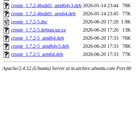
cronie_1.7.2-4build1_amd64v3.deb
2026-01-14 23:44
78K
cronie_1.7.2-4build1_arm64.deb
2026-01-14 23:45
77K
cronie_1.7.2-5.dsc
2026-06-20 17:20
1.9K
cronie_1.7.2-5.debian.tar.xz
2026-06-20 17:20
13K
cronie_1.7.2-5_amd64.deb
2026-06-20 17:33
76K
cronie_1.7.2-5_amd64v3.deb
2026-06-20 17:33
78K
cronie_1.7.2-5_arm64.deb
2026-06-20 17:33
77K
Apache/2.4.52 (Ubuntu) Server at in.archive.ubuntu.com Port 80