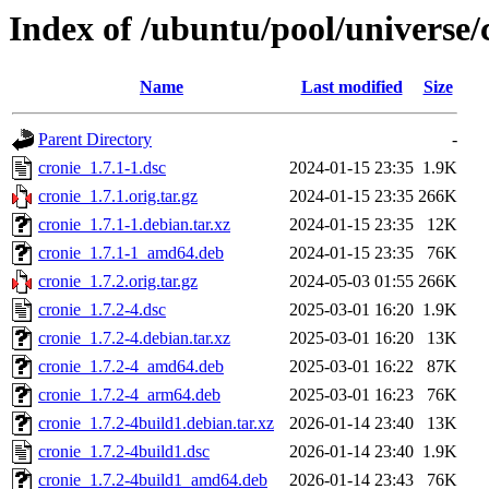
Index of /ubuntu/pool/universe/
Name
Last modified
Size
Parent Directory
-
cronie_1.7.1-1.dsc
2024-01-15 23:35
1.9K
cronie_1.7.1.orig.tar.gz
2024-01-15 23:35
266K
cronie_1.7.1-1.debian.tar.xz
2024-01-15 23:35
12K
cronie_1.7.1-1_amd64.deb
2024-01-15 23:35
76K
cronie_1.7.2.orig.tar.gz
2024-05-03 01:55
266K
cronie_1.7.2-4.dsc
2025-03-01 16:20
1.9K
cronie_1.7.2-4.debian.tar.xz
2025-03-01 16:20
13K
cronie_1.7.2-4_amd64.deb
2025-03-01 16:22
87K
cronie_1.7.2-4_arm64.deb
2025-03-01 16:23
76K
cronie_1.7.2-4build1.debian.tar.xz
2026-01-14 23:40
13K
cronie_1.7.2-4build1.dsc
2026-01-14 23:40
1.9K
cronie_1.7.2-4build1_amd64.deb
2026-01-14 23:43
76K