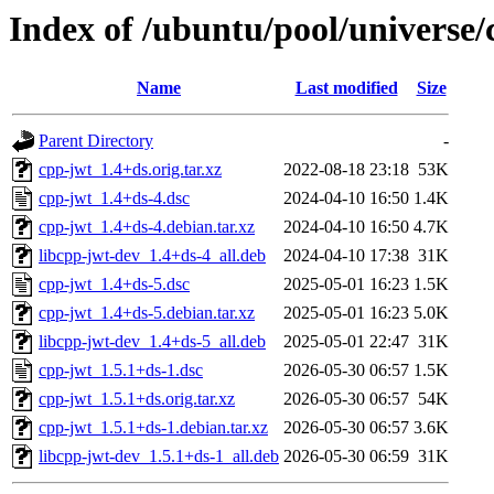
Index of /ubuntu/pool/universe/
Name
Last modified
Size
Parent Directory
-
cpp-jwt_1.4+ds.orig.tar.xz
2022-08-18 23:18
53K
cpp-jwt_1.4+ds-4.dsc
2024-04-10 16:50
1.4K
cpp-jwt_1.4+ds-4.debian.tar.xz
2024-04-10 16:50
4.7K
libcpp-jwt-dev_1.4+ds-4_all.deb
2024-04-10 17:38
31K
cpp-jwt_1.4+ds-5.dsc
2025-05-01 16:23
1.5K
cpp-jwt_1.4+ds-5.debian.tar.xz
2025-05-01 16:23
5.0K
libcpp-jwt-dev_1.4+ds-5_all.deb
2025-05-01 22:47
31K
cpp-jwt_1.5.1+ds-1.dsc
2026-05-30 06:57
1.5K
cpp-jwt_1.5.1+ds.orig.tar.xz
2026-05-30 06:57
54K
cpp-jwt_1.5.1+ds-1.debian.tar.xz
2026-05-30 06:57
3.6K
libcpp-jwt-dev_1.5.1+ds-1_all.deb
2026-05-30 06:59
31K