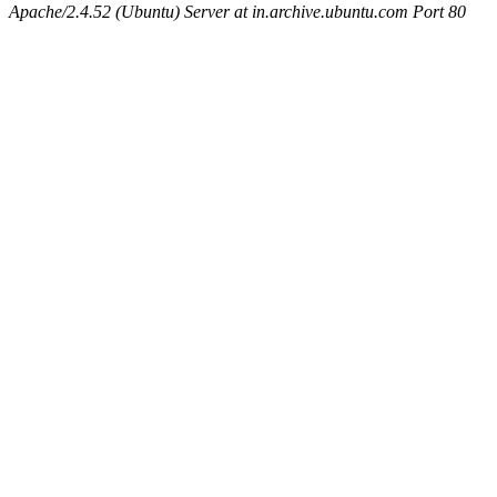
Apache/2.4.52 (Ubuntu) Server at in.archive.ubuntu.com Port 80