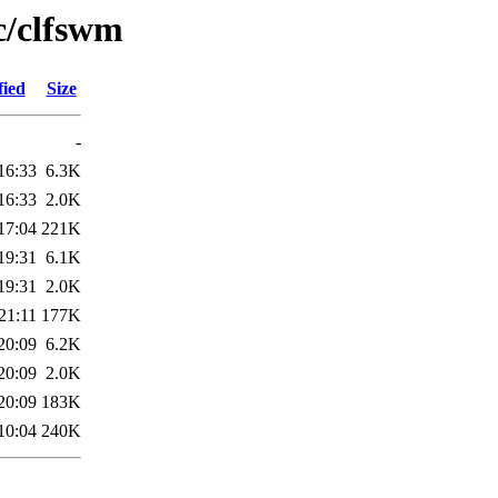
c/clfswm
fied
Size
-
16:33
6.3K
16:33
2.0K
17:04
221K
19:31
6.1K
19:31
2.0K
21:11
177K
20:09
6.2K
20:09
2.0K
20:09
183K
10:04
240K