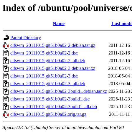
Index of /ubuntu/pool/universe/
Name
Last modi
Parent Directory
clfswm_20111015.git51b0a02-2.debian.tar.gz
2011-12-16 
clfswm_20111015.git51b0a02-2.dsc
2011-12-16 
clfswm_20111015.git51b0a02-2_all.deb
2011-12-16 
clfswm_20111015.git51b0a02-3.debian.tar.xz
2018-05-04 
clfswm_20111015.git51b0a02-3.dsc
2018-05-04 
clfswm_20111015.git51b0a02-3_all.deb
2018-05-04 
clfswm_20111015.git51b0a02-3build1.debian.tar.xz
2025-11-23 
clfswm_20111015.git51b0a02-3build1.dsc
2025-11-23 
clfswm_20111015.git51b0a02-3build1_all.deb
2025-11-23 
clfswm_20111015.git51b0a02.orig.tar.gz
2011-11-11 
Apache/2.4.52 (Ubuntu) Server at in.archive.ubuntu.com Port 80