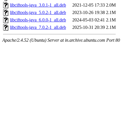
libciftools-java_3.0.1-1_all.deb
2021-12-05 17:33
2.0M
libciftools-java_5.0.2-1_all.deb
2023-10-26 19:38
2.1M
libciftools-java_6.0.0-1_all.deb
2024-05-03 02:41
2.1M
libciftools-java_7.0.2-1_all.deb
2025-10-31 20:39
2.1M
Apache/2.4.52 (Ubuntu) Server at in.archive.ubuntu.com Port 80