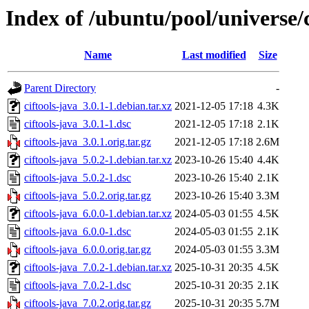
Index of /ubuntu/pool/universe/c
Name
Last modified
Size
Parent Directory
-
ciftools-java_3.0.1-1.debian.tar.xz
2021-12-05 17:18
4.3K
ciftools-java_3.0.1-1.dsc
2021-12-05 17:18
2.1K
ciftools-java_3.0.1.orig.tar.gz
2021-12-05 17:18
2.6M
ciftools-java_5.0.2-1.debian.tar.xz
2023-10-26 15:40
4.4K
ciftools-java_5.0.2-1.dsc
2023-10-26 15:40
2.1K
ciftools-java_5.0.2.orig.tar.gz
2023-10-26 15:40
3.3M
ciftools-java_6.0.0-1.debian.tar.xz
2024-05-03 01:55
4.5K
ciftools-java_6.0.0-1.dsc
2024-05-03 01:55
2.1K
ciftools-java_6.0.0.orig.tar.gz
2024-05-03 01:55
3.3M
ciftools-java_7.0.2-1.debian.tar.xz
2025-10-31 20:35
4.5K
ciftools-java_7.0.2-1.dsc
2025-10-31 20:35
2.1K
ciftools-java_7.0.2.orig.tar.gz
2025-10-31 20:35
5.7M