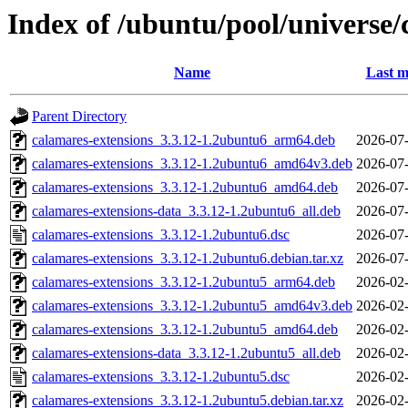
Index of /ubuntu/pool/universe/
Name
Last m
Parent Directory
calamares-extensions_3.3.12-1.2ubuntu6_arm64.deb
2026-07-
calamares-extensions_3.3.12-1.2ubuntu6_amd64v3.deb
2026-07-
calamares-extensions_3.3.12-1.2ubuntu6_amd64.deb
2026-07-
calamares-extensions-data_3.3.12-1.2ubuntu6_all.deb
2026-07-
calamares-extensions_3.3.12-1.2ubuntu6.dsc
2026-07-
calamares-extensions_3.3.12-1.2ubuntu6.debian.tar.xz
2026-07-
calamares-extensions_3.3.12-1.2ubuntu5_arm64.deb
2026-02-
calamares-extensions_3.3.12-1.2ubuntu5_amd64v3.deb
2026-02-
calamares-extensions_3.3.12-1.2ubuntu5_amd64.deb
2026-02-
calamares-extensions-data_3.3.12-1.2ubuntu5_all.deb
2026-02-
calamares-extensions_3.3.12-1.2ubuntu5.dsc
2026-02-
calamares-extensions_3.3.12-1.2ubuntu5.debian.tar.xz
2026-02-