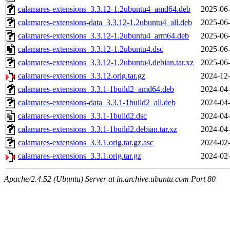
calamares-extensions_3.3.12-1.2ubuntu4_amd64.deb
2025-06-
calamares-extensions-data_3.3.12-1.2ubuntu4_all.deb
2025-06-
calamares-extensions_3.3.12-1.2ubuntu4_arm64.deb
2025-06-
calamares-extensions_3.3.12-1.2ubuntu4.dsc
2025-06-
calamares-extensions_3.3.12-1.2ubuntu4.debian.tar.xz
2025-06-
calamares-extensions_3.3.12.orig.tar.gz
2024-12-
calamares-extensions_3.3.1-1build2_amd64.deb
2024-04-
calamares-extensions-data_3.3.1-1build2_all.deb
2024-04-
calamares-extensions_3.3.1-1build2.dsc
2024-04-
calamares-extensions_3.3.1-1build2.debian.tar.xz
2024-04-
calamares-extensions_3.3.1.orig.tar.gz.asc
2024-02-
calamares-extensions_3.3.1.orig.tar.gz
2024-02-
Apache/2.4.52 (Ubuntu) Server at in.archive.ubuntu.com Port 80