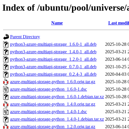
Index of /ubuntu/pool/universe/
Name
Last modif
Parent Directory
python3-azure-multiapi-storage_1.6.0-1_all.deb
2025-10-28 
python3-azure-multiapi-storage_1.4.0-1_all.deb
2025-03-21 
python3-azure-multiapi-storage_1.2.0-1_all.deb
2023-06-14 
python3-azure-multiapi-storage_0.7.0-1_all.deb
2021-10-25 
python3-azure-multiapi-storage_0.2.4-3_all.deb
2020-04-03 
azure-multiapi-storage-python_1.6.0.orig.tar.gz
2025-10-28 
azure-multiapi-storage-python_1.6.0-1.dsc
2025-10-28 
azure-multiapi-storage-python_1.6.0-1.debian.tar.xz
2025-10-28 
azure-multiapi-storage-python_1.4.0.orig.tar.gz
2025-03-21 
azure-multiapi-storage-python_1.4.0-1.dsc
2025-03-21 
azure-multiapi-storage-python_1.4.0-1.debian.tar.xz
2025-03-21 
azure-multiapi-storage-python_1.2.0.orig.tar.gz
2023-06-14 