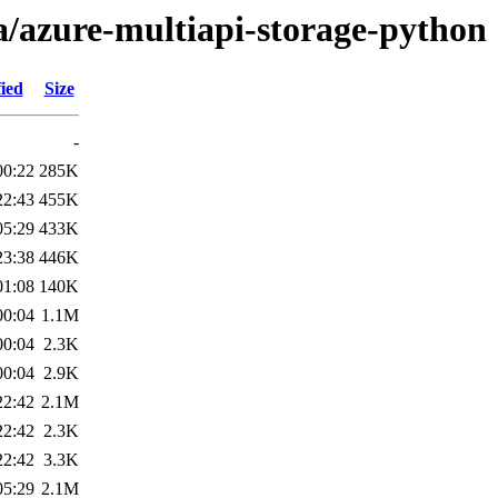
a/azure-multiapi-storage-python
ied
Size
-
00:22
285K
22:43
455K
05:29
433K
23:38
446K
01:08
140K
00:04
1.1M
00:04
2.3K
00:04
2.9K
22:42
2.1M
22:42
2.3K
22:42
3.3K
05:29
2.1M