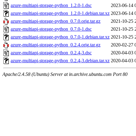
azure-multiapi-storage-python_1.2.0-1.dsc
2023-06-14 
azure-multiapi-storage-python_1.2.0-1.debian.tar.xz
2023-06-14 
azure-multiapi-storage-python_0.7.0.orig.tar.gz
2021-10-25 
azure-multiapi-storage-python_0.7.0-1.dsc
2021-10-25 
azure-multiapi-storage-python_0.7.0-1.debian.tar.xz
2021-10-25 
azure-multiapi-storage-python_0.2.4.orig.tar.gz
2020-02-27 
azure-multiapi-storage-python_0.2.4-3.dsc
2020-04-03 
azure-multiapi-storage-python_0.2.4-3.debian.tar.xz
2020-04-03 
Apache/2.4.58 (Ubuntu) Server at in.archive.ubuntu.com Port 80