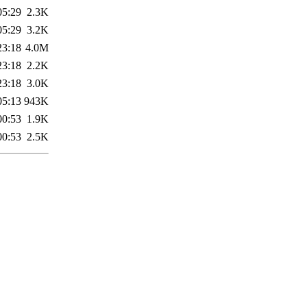
05:29
2.3K
05:29
3.2K
23:18
4.0M
23:18
2.2K
23:18
3.0K
05:13
943K
00:53
1.9K
00:53
2.5K