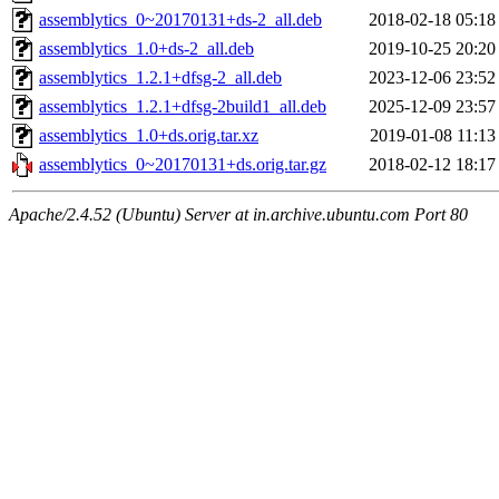
assemblytics_0~20170131+ds-2_all.deb
2018-02-18 05:18
assemblytics_1.0+ds-2_all.deb
2019-10-25 20:20
assemblytics_1.2.1+dfsg-2_all.deb
2023-12-06 23:52
assemblytics_1.2.1+dfsg-2build1_all.deb
2025-12-09 23:57
assemblytics_1.0+ds.orig.tar.xz
2019-01-08 11:13
assemblytics_0~20170131+ds.orig.tar.gz
2018-02-12 18:17
Apache/2.4.52 (Ubuntu) Server at in.archive.ubuntu.com Port 80