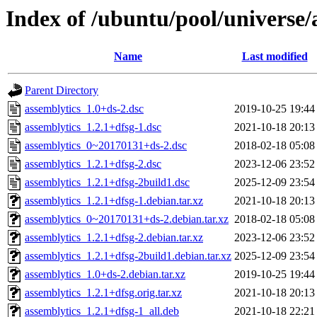
Index of /ubuntu/pool/universe/
Name
Last modified
Parent Directory
assemblytics_1.0+ds-2.dsc
2019-10-25 19:44
assemblytics_1.2.1+dfsg-1.dsc
2021-10-18 20:13
assemblytics_0~20170131+ds-2.dsc
2018-02-18 05:08
assemblytics_1.2.1+dfsg-2.dsc
2023-12-06 23:52
assemblytics_1.2.1+dfsg-2build1.dsc
2025-12-09 23:54
assemblytics_1.2.1+dfsg-1.debian.tar.xz
2021-10-18 20:13
assemblytics_0~20170131+ds-2.debian.tar.xz
2018-02-18 05:08
assemblytics_1.2.1+dfsg-2.debian.tar.xz
2023-12-06 23:52
assemblytics_1.2.1+dfsg-2build1.debian.tar.xz
2025-12-09 23:54
assemblytics_1.0+ds-2.debian.tar.xz
2019-10-25 19:44
assemblytics_1.2.1+dfsg.orig.tar.xz
2021-10-18 20:13
assemblytics_1.2.1+dfsg-1_all.deb
2021-10-18 22:21