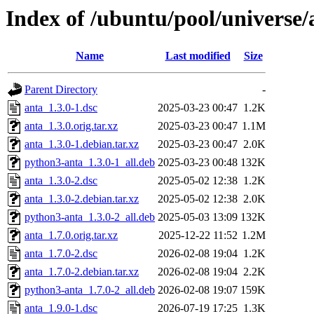
Index of /ubuntu/pool/universe/
Name
Last modified
Size
Parent Directory
-
anta_1.3.0-1.dsc
2025-03-23 00:47
1.2K
anta_1.3.0.orig.tar.xz
2025-03-23 00:47
1.1M
anta_1.3.0-1.debian.tar.xz
2025-03-23 00:47
2.0K
python3-anta_1.3.0-1_all.deb
2025-03-23 00:48
132K
anta_1.3.0-2.dsc
2025-05-02 12:38
1.2K
anta_1.3.0-2.debian.tar.xz
2025-05-02 12:38
2.0K
python3-anta_1.3.0-2_all.deb
2025-05-03 13:09
132K
anta_1.7.0.orig.tar.xz
2025-12-22 11:52
1.2M
anta_1.7.0-2.dsc
2026-02-08 19:04
1.2K
anta_1.7.0-2.debian.tar.xz
2026-02-08 19:04
2.2K
python3-anta_1.7.0-2_all.deb
2026-02-08 19:07
159K
anta_1.9.0-1.dsc
2026-07-19 17:25
1.3K