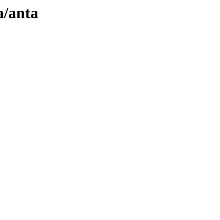
a/anta