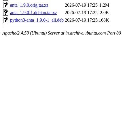
anta_1.9.0.orig.tar.xz
2026-07-19 17:25
1.2M
anta_1.9.0-1.debian.tar.xz
2026-07-19 17:25
2.0K
python3-anta_1.9.0-1_all.deb
2026-07-19 17:25
168K
Apache/2.4.58 (Ubuntu) Server at in.archive.ubuntu.com Port 80