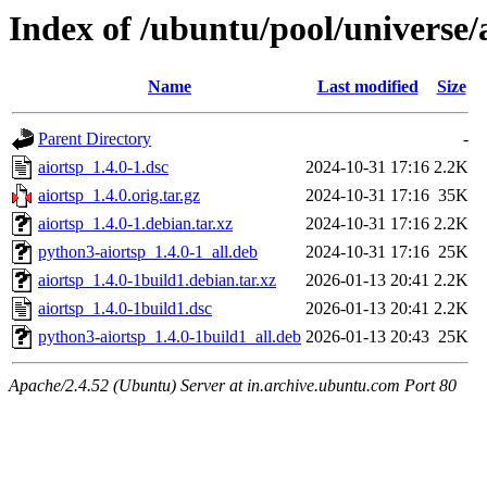
Index of /ubuntu/pool/universe/
Name
Last modified
Size
Parent Directory
-
aiortsp_1.4.0-1.dsc
2024-10-31 17:16
2.2K
aiortsp_1.4.0.orig.tar.gz
2024-10-31 17:16
35K
aiortsp_1.4.0-1.debian.tar.xz
2024-10-31 17:16
2.2K
python3-aiortsp_1.4.0-1_all.deb
2024-10-31 17:16
25K
aiortsp_1.4.0-1build1.debian.tar.xz
2026-01-13 20:41
2.2K
aiortsp_1.4.0-1build1.dsc
2026-01-13 20:41
2.2K
python3-aiortsp_1.4.0-1build1_all.deb
2026-01-13 20:43
25K
Apache/2.4.52 (Ubuntu) Server at in.archive.ubuntu.com Port 80