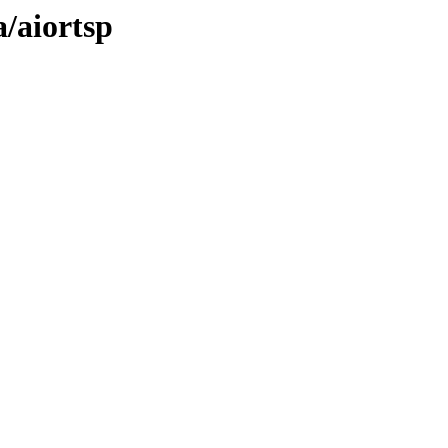
a/aiortsp