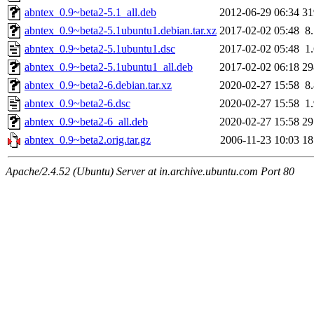
abntex_0.9~beta2-5.1_all.deb
2012-06-29 06:34
3
abntex_0.9~beta2-5.1ubuntu1.debian.tar.xz
2017-02-02 05:48
8
abntex_0.9~beta2-5.1ubuntu1.dsc
2017-02-02 05:48
1
abntex_0.9~beta2-5.1ubuntu1_all.deb
2017-02-02 06:18
2
abntex_0.9~beta2-6.debian.tar.xz
2020-02-27 15:58
8
abntex_0.9~beta2-6.dsc
2020-02-27 15:58
1
abntex_0.9~beta2-6_all.deb
2020-02-27 15:58
2
abntex_0.9~beta2.orig.tar.gz
2006-11-23 10:03
1
Apache/2.4.52 (Ubuntu) Server at in.archive.ubuntu.com Port 80