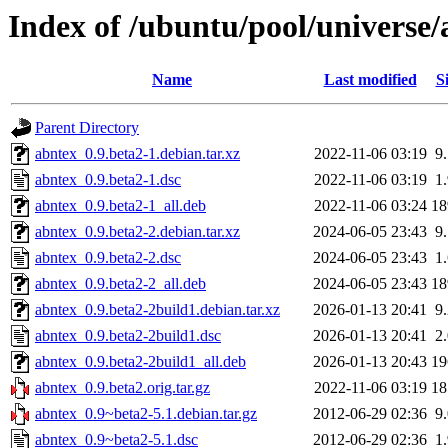
Index of /ubuntu/pool/universe/
Name
Last modified
S
Parent Directory
abntex_0.9.beta2-1.debian.tar.xz
2022-11-06 03:19
9
abntex_0.9.beta2-1.dsc
2022-11-06 03:19
1
abntex_0.9.beta2-1_all.deb
2022-11-06 03:24
1
abntex_0.9.beta2-2.debian.tar.xz
2024-06-05 23:43
9
abntex_0.9.beta2-2.dsc
2024-06-05 23:43
1
abntex_0.9.beta2-2_all.deb
2024-06-05 23:43
1
abntex_0.9.beta2-2build1.debian.tar.xz
2026-01-13 20:41
9
abntex_0.9.beta2-2build1.dsc
2026-01-13 20:41
2
abntex_0.9.beta2-2build1_all.deb
2026-01-13 20:43
1
abntex_0.9.beta2.orig.tar.gz
2022-11-06 03:19
1
abntex_0.9~beta2-5.1.debian.tar.gz
2012-06-29 02:36
9
abntex_0.9~beta2-5.1.dsc
2012-06-29 02:36
1