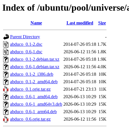
Index of /ubuntu/pool/universe
Name
Last modified
Size
Parent Directory
-
abduco_0.1-2.dsc
2014-07-26 05:18
1.7K
abduco_0.6-1.dsc
2026-06-12 11:56
1.8K
abduco_0.1-2.debian.tar.xz
2014-07-26 05:18
1.9K
abduco_0.6-1.debian.tar.xz
2026-06-12 11:56
4.0K
abduco_0.1-2_i386.deb
2014-07-26 05:18
10K
abduco_0.1-2_amd64.deb
2014-07-26 05:18
10K
abduco_0.1.orig.tar.gz
2014-07-21 23:13
11K
abduco_0.6-1_amd64.deb
2026-06-13 10:29
15K
abduco_0.6-1_amd64v3.deb
2026-06-13 10:29
15K
abduco_0.6-1_arm64.deb
2026-06-13 10:29
15K
abduco_0.6.orig.tar.gz
2026-06-12 11:56
15K