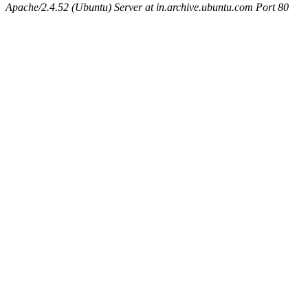
Apache/2.4.52 (Ubuntu) Server at in.archive.ubuntu.com Port 80