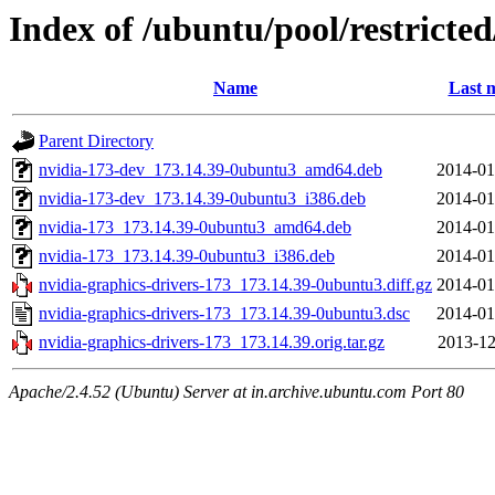
Index of /ubuntu/pool/restricte
Name
Last 
Parent Directory
nvidia-173-dev_173.14.39-0ubuntu3_amd64.deb
2014-01
nvidia-173-dev_173.14.39-0ubuntu3_i386.deb
2014-01
nvidia-173_173.14.39-0ubuntu3_amd64.deb
2014-01
nvidia-173_173.14.39-0ubuntu3_i386.deb
2014-01
nvidia-graphics-drivers-173_173.14.39-0ubuntu3.diff.gz
2014-01
nvidia-graphics-drivers-173_173.14.39-0ubuntu3.dsc
2014-01
nvidia-graphics-drivers-173_173.14.39.orig.tar.gz
2013-12
Apache/2.4.52 (Ubuntu) Server at in.archive.ubuntu.com Port 80